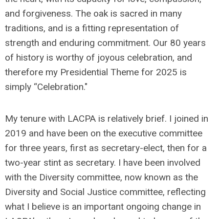
and forgiveness. The oak is sacred in many
traditions, and is a fitting representation of
strength and enduring commitment. Our 80 years
of history is worthy of joyous celebration, and
therefore my Presidential Theme for 2025 is
simply “Celebration."
My tenure with LACPA is relatively brief. I joined in
2019 and have been on the executive committee
for three years, first as secretary-elect, then for a
two-year stint as secretary. I have been involved
with the Diversity committee, now known as the
Diversity and Social Justice committee, reflecting
what I believe is an important ongoing change in