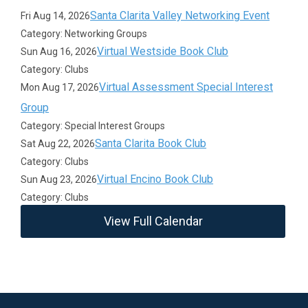
Santa Clarita Valley Networking Event
Fri Aug 14, 2026
Category: Networking Groups
Virtual Westside Book Club
Sun Aug 16, 2026
Category: Clubs
Virtual Assessment Special Interest
Mon Aug 17, 2026
Group
Category: Special Interest Groups
Santa Clarita Book Club
Sat Aug 22, 2026
Category: Clubs
Virtual Encino Book Club
Sun Aug 23, 2026
Category: Clubs
View Full Calendar