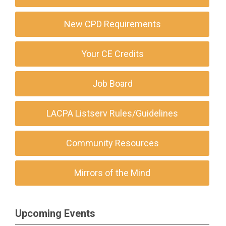
New CPD Requirements
Your CE Credits
Job Board
LACPA Listserv Rules/Guidelines
Community Resources
Mirrors of the Mind
Upcoming Events