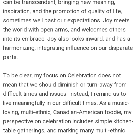
can be transcendent, bringing new meaning,
inspiration, and the promotion of quality of life,
sometimes well past our expectations. Joy meets
the world with open arms, and welcomes others
into its embrace. Joy also looks inward, and has a
harmonizing, integrating influence on our disparate
parts.
To be clear, my focus on Celebration does not
mean that we should diminish or turn-away from
difficult times and issues. Instead, I remind us to
live meaningfully in our difficult times. As a music-
loving, multi-ethnic, Canadian-American foodie, my
perspective on celebration includes simple kitchen-
table gatherings, and marking many multi-ethnic