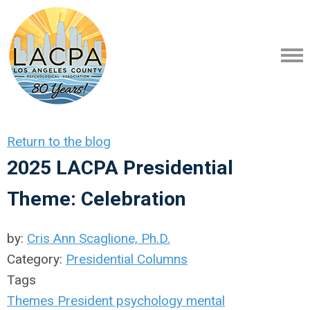
Return to the blog
2025 LACPA Presidential
Theme: Celebration
by:
Cris Ann Scaglione, Ph.D.
Category:
Presidential Columns
Tags
Themes
President
psychology
mental