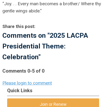
“Joy. . . Every man becomes a brother/ Where thy
gentle wings abide.”
Share this post:
Comments on
"2025 LACPA
Presidential Theme:
Celebration"
Comments
0
-
5
of
0
Please login to comment
Quick Links
Join or Renew