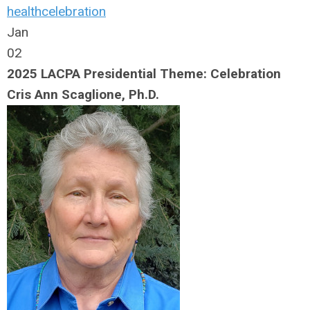
health
celebration
Jan
02
2025 LACPA Presidential Theme: Celebration
Cris Ann Scaglione, Ph.D.