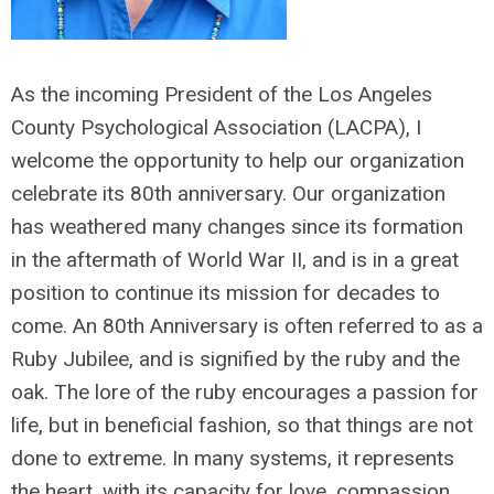
As the incoming President of the Los Angeles
County Psychological Association (LACPA), I
welcome the opportunity to help our organization
celebrate its 80
th
anniversary. Our organization
has weathered many changes since its formation
in the aftermath of World War II, and is in a great
position to continue its mission for decades to
come. An 80
th
Anniversary is often referred to as a
Ruby Jubilee, and is signified by the ruby and the
oak. The lore of the ruby encourages a passion for
life, but in beneficial fashion, so that things are not
done to extreme. In many systems, it represents
the heart, with its capacity for love, compassion,