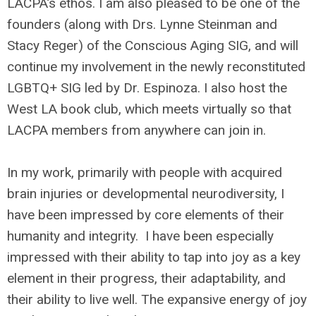
LACPA’s ethos. I am also pleased to be one of the
founders (along with Drs. Lynne Steinman and
Stacy Reger) of the Conscious Aging SIG, and will
continue my involvement in the newly reconstituted
LGBTQ+ SIG led by Dr. Espinoza. I also host the
West LA book club, which meets virtually so that
LACPA members from anywhere can join in.
In my work, primarily with people with acquired
brain injuries or developmental neurodiversity, I
have been impressed by core elements of their
humanity and integrity. I have been especially
impressed with their ability to tap into joy as a key
element in their progress, their adaptability, and
their ability to live well. The expansive energy of joy