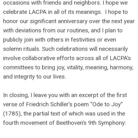
occasions with friends and neighbors. I hope we
celebrate LACPA in all of its meanings. I hope to
honor our significant anniversary over the next year
with deviations from our routines, and I plan to
publicly join with others in festivities or even
solemn rituals. Such celebrations will necessarily
involve collaborative efforts across all of LACPA’s
committees to bring joy, vitality, meaning, harmony,
and integrity to our lives.
In closing, I leave you with an excerpt of the first
verse of Friedrich Schiller’s poem “Ode to Joy”
(1785), the partial text of which was used in the
fourth movement of Beethoven’s 9th Symphony: