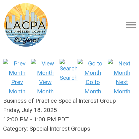
Search
Prev
View
Go to
Next
Month
Month
Month
Month
Business of Practice Special Interest Group
Friday, July 18, 2025
12:00 PM
-
1:00 PM PDT
Category: Special Interest Groups