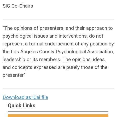
SIG Co-Chairs
"The opinions of presenters, and their approach to
psychological issues and interventions, do not
represent a formal endorsement of any position by
the Los Angeles County Psychological Association,
leadership or its members. The opinions, ideas,
and concepts expressed are purely those of the
presenter."
Download as iCal file
Quick Links