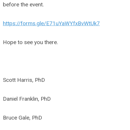
before the event.
https://forms.gle/E71uYaWYfxBvWtUk7
Hope to see you there.
Scott Harris, PhD
Daniel Franklin, PhD
Bruce Gale, PhD