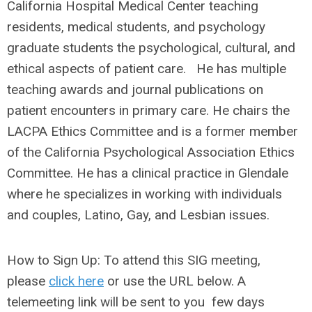
California Hospital Medical Center teaching
residents, medical students, and psychology
graduate students the psychological, cultural, and
ethical aspects of patient care. He has multiple
teaching awards and journal publications on
patient encounters in primary care. He chairs the
LACPA Ethics Committee and is a former member
of the California Psychological Association Ethics
Committee. He has a clinical practice in Glendale
where he specializes in working with individuals
and couples, Latino, Gay, and Lesbian issues.
How to Sign Up:
To attend this SIG meeting,
please
click here
or use the URL below. A
telemeeting link will be sent to you few days