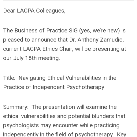
Dear LACPA Colleagues,
The Business of Practice SIG (yes, we’re new) is
pleased to announce that
Dr. Anthony Zamudio,
current LACPA Ethics Chair
, will be presenting at
our July 18th meeting.
Title:
Navigating Ethical Vulnerabilities in the
Practice of Independent Psychotherapy
Summary:
The presentation will examine the
ethical vulnerabilities and potential blunders that
psychologists may encounter while practicing
independently in the field of psychotherapy. Key