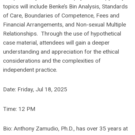
topics will include Benke’s Bin Analysis, Standards
of Care, Boundaries of Competence, Fees and
Financial Arrangements, and Non-sexual Multiple
Relationships. Through the use of hypothetical
case material, attendees will gain a deeper
understanding and appreciation for the ethical
considerations and the complexities of
independent practice.
Date:
Friday,
Jul 18, 2025
Time: 12 PM
Bio:
Anthony Zamudio, Ph.D., has over 35 years at