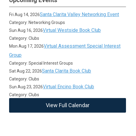
Upcoming Events
Santa Clarita Valley Networking Event
Fri Aug 14, 2026
Category: Networking Groups
Virtual Westside Book Club
Sun Aug 16, 2026
Category: Clubs
Virtual Assessment Special Interest
Mon Aug 17, 2026
Group
Category: Special Interest Groups
Santa Clarita Book Club
Sat Aug 22, 2026
Category: Clubs
Virtual Encino Book Club
Sun Aug 23, 2026
Category: Clubs
View Full Calendar