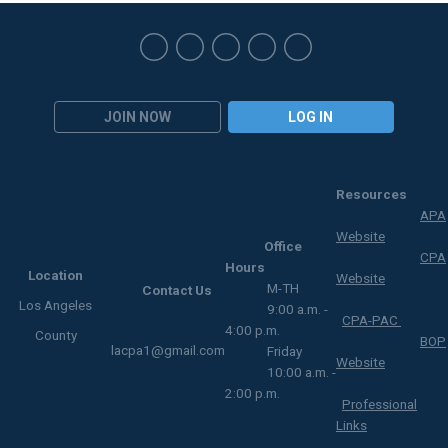
JOIN NOW
LOG IN
Resources
APA
Website
Office
CPA
Hours
Location
Website
M-TH
Contact Us
Los Angeles
9:00 a.m. -
CPA-PAC
4:00 p.m.
County
BOP
lacpa1@gmail.com
Friday
Website
10:00 a.m. -
2:00 p.m.
Professional
Links