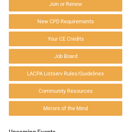
Join or Renew
New CPD Requirements
Your CE Credits
Job Board
LACPA Listserv Rules/Guidelines
Community Resources
Mirrors of the Mind