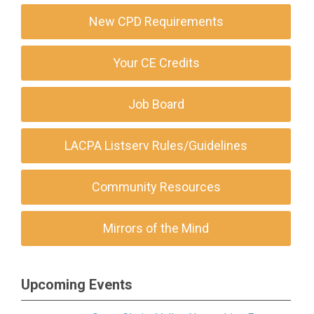
New CPD Requirements
Your CE Credits
Job Board
LACPA Listserv Rules/Guidelines
Community Resources
Mirrors of the Mind
Upcoming Events