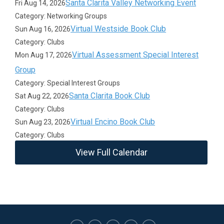
Santa Clarita Valley Networking Event
Fri Aug 14, 2026
Category: Networking Groups
Virtual Westside Book Club
Sun Aug 16, 2026
Category: Clubs
Virtual Assessment Special Interest
Mon Aug 17, 2026
Group
Category: Special Interest Groups
Santa Clarita Book Club
Sat Aug 22, 2026
Category: Clubs
Virtual Encino Book Club
Sun Aug 23, 2026
Category: Clubs
View Full Calendar