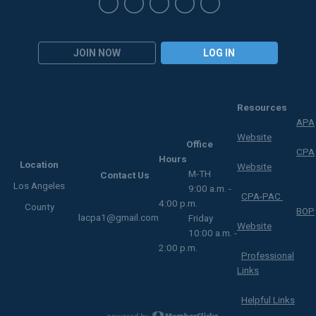
JOIN NOW
LOG IN
Resources
APA
Website
Office
CPA
Hours
Location
Website
M-TH
Contact Us
Los Angeles
9:00 a.m. -
CPA-PAC
4:00 p.m.
County
BOP
lacpa1@gmail.com
Friday
Website
10:00 a.m. -
2:00 p.m.
Professional
Links
Helpful Links