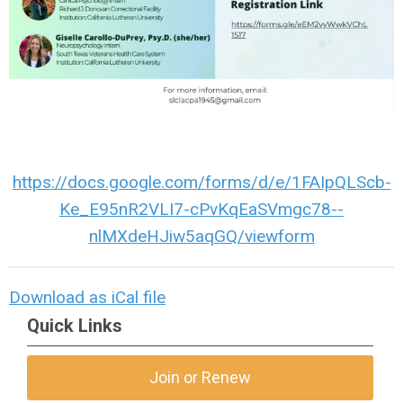
https://docs.google.com/forms/d/e/1FAIpQLScb-
Ke_E95nR2VLI7-cPvKqEaSVmgc78--
nlMXdeHJiw5aqGQ/viewform
Download as iCal file
Quick Links
Join or Renew