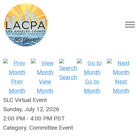
Search
Prev
View
Go to
Next
Month
Month
Month
Month
SLC Virtual Event
Sunday, July 12, 2026
2:00 PM
-
4:00 PM PDT
Category: Committee Event