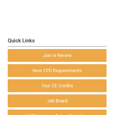
Quick Links
Join or Renew
New CPD Requirements
Your CE Credits
Job Board