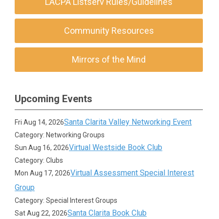
LACPA Listserv Rules/Guidelines
Community Resources
Mirrors of the Mind
Upcoming Events
Santa Clarita Valley Networking Event
Fri Aug 14, 2026
Category: Networking Groups
Virtual Westside Book Club
Sun Aug 16, 2026
Category: Clubs
Virtual Assessment Special Interest
Mon Aug 17, 2026
Group
Category: Special Interest Groups
Santa Clarita Book Club
Sat Aug 22, 2026