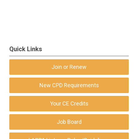
Quick Links
Join or Renew
New CPD Requirements
Your CE Credits
Job Board