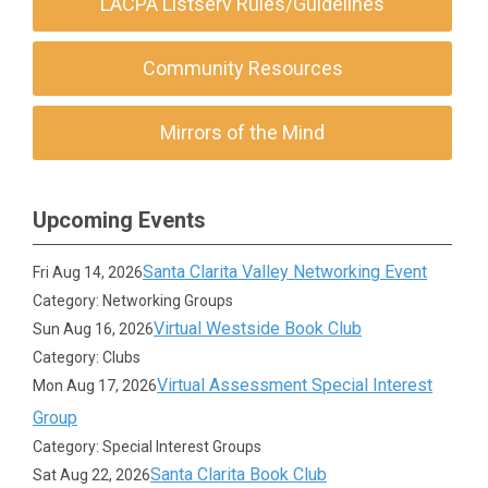
LACPA Listserv Rules/Guidelines
Community Resources
Mirrors of the Mind
Upcoming Events
Santa Clarita Valley Networking Event
Fri Aug 14, 2026
Category: Networking Groups
Virtual Westside Book Club
Sun Aug 16, 2026
Category: Clubs
Virtual Assessment Special Interest
Mon Aug 17, 2026
Group
Category: Special Interest Groups
Santa Clarita Book Club
Sat Aug 22, 2026