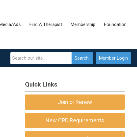
Media/Ads
Find A Therapist
Membership
Foundation
Search
Member Login
Quick Links
Join or Renew
New CPD Requirements