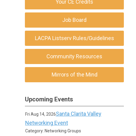
Your CE Credits
Job Board
LACPA Listserv Rules/Guidelines
Community Resources
Mirrors of the Mind
Upcoming Events
Santa Clarita Valley
Fri Aug 14, 2026
Networking Event
Category: Networking Groups