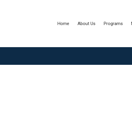
Home
About Us
Programs