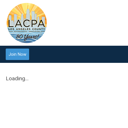
Join Now
Loading...