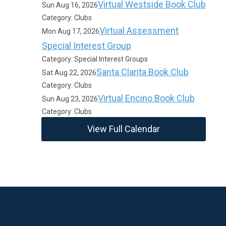
Virtual Westside Book Club
Sun Aug 16, 2026
Category: Clubs
Virtual Assessment
Mon Aug 17, 2026
Special Interest Group
Category: Special Interest Groups
Santa Clarita Book Club
Sat Aug 22, 2026
Category: Clubs
Virtual Encino Book Club
Sun Aug 23, 2026
Category: Clubs
View Full Calendar