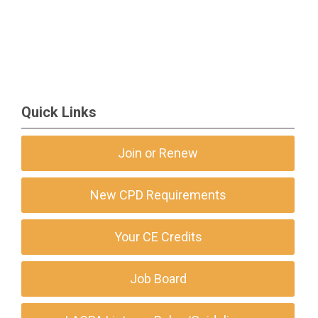
Quick Links
Join or Renew
New CPD Requirements
Your CE Credits
Job Board