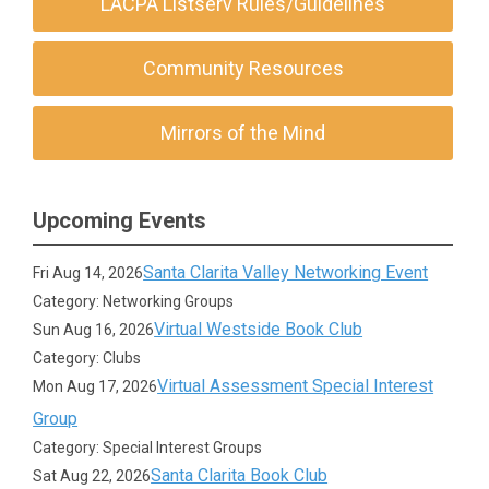
LACPA Listserv Rules/Guidelines
Community Resources
Mirrors of the Mind
Upcoming Events
Santa Clarita Valley Networking Event
Fri Aug 14, 2026
Category: Networking Groups
Virtual Westside Book Club
Sun Aug 16, 2026
Category: Clubs
Virtual Assessment Special Interest
Mon Aug 17, 2026
Group
Category: Special Interest Groups
Santa Clarita Book Club
Sat Aug 22, 2026