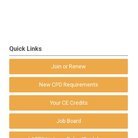
Quick Links
Join or Renew
New CPD Requirements
Your CE Credits
Job Board