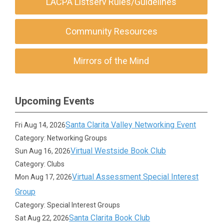
LACPA Listserv Rules/Guidelines
Community Resources
Mirrors of the Mind
Upcoming Events
Santa Clarita Valley Networking Event
Fri Aug 14, 2026
Category: Networking Groups
Virtual Westside Book Club
Sun Aug 16, 2026
Category: Clubs
Virtual Assessment Special Interest
Mon Aug 17, 2026
Group
Category: Special Interest Groups
Santa Clarita Book Club
Sat Aug 22, 2026