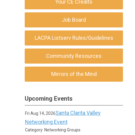
Your CE Credits
Job Board
LACPA Listserv Rules/Guidelines
Community Resources
Mirrors of the Mind
Upcoming Events
Santa Clarita Valley
Fri Aug 14, 2026
Networking Event
Category: Networking Groups