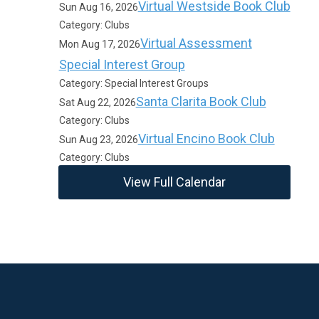
Virtual Westside Book Club
Sun Aug 16, 2026
Category: Clubs
Virtual Assessment
Mon Aug 17, 2026
Special Interest Group
Category: Special Interest Groups
Santa Clarita Book Club
Sat Aug 22, 2026
Category: Clubs
Virtual Encino Book Club
Sun Aug 23, 2026
Category: Clubs
View Full Calendar