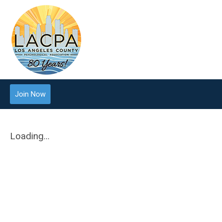
Join Now
Loading...