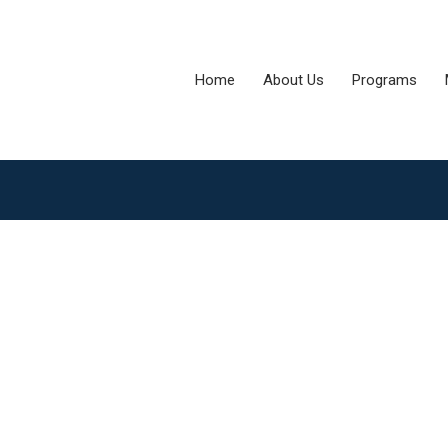
Home
About Us
Programs