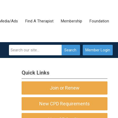
Media/Ads
Find A Therapist
Membership
Foundation
Search
Member Login
Quick Links
Join or Renew
New CPD Requirements