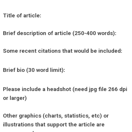
Title of article:
Brief description of article (250-400 words):
Some recent citations that would be included:
Brief bio (30 word limit):
Please include a headshot
(need jpg file 266 dpi
or larger)
Other graphics (charts, statistics, etc) or
illustrations that support the article are