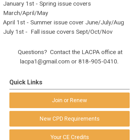
January 1st - Spring issue covers
March/April/May
April 1st - Summer issue cover June/July/Aug
July 1st - Fall issue covers Sept/Oct/Nov
Questions? Contact the LACPA office at
lacpa1@gmail.com
or 818-905-0410.
Quick Links
Join or Renew
New CPD Requirements
Your CE Credits