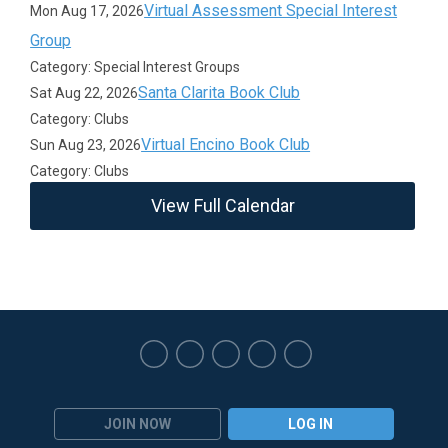
Virtual Assessment Special Interest
Mon Aug 17, 2026
Group
Category: Special Interest Groups
Santa Clarita Book Club
Sat Aug 22, 2026
Category: Clubs
Virtual Encino Book Club
Sun Aug 23, 2026
Category: Clubs
View Full Calendar
JOIN NOW
LOG IN