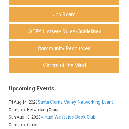
Job Board
LACPA Listserv Rules/Guidelines
Community Resources
Mirrors of the Mind
Upcoming Events
Santa Clarita Valley Networking Event
Fri Aug 14, 2026
Category: Networking Groups
Virtual Westside Book Club
Sun Aug 16, 2026
Category: Clubs