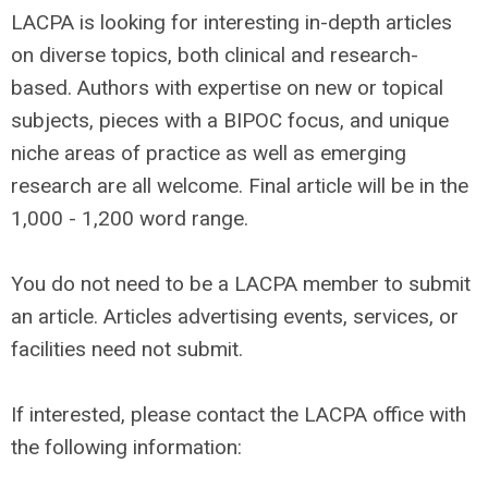
LACPA is looking for interesting in-depth articles
on diverse topics, both clinical and research-
based. Authors with expertise on new or topical
subjects, pieces with a BIPOC focus, and unique
niche areas of practice as well as emerging
research are all welcome. Final article will be in the
1,000 - 1,200 word range.
You do not need to be a LACPA member to submit
an article. Articles advertising events, services, or
facilities need not submit.
If interested, please contact the LACPA office with
the following information: