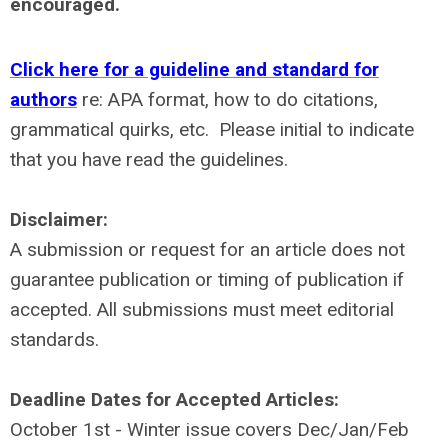
encouraged.
Click here for a guideline and standard for
authors
re: APA format, how to do citations,
grammatical quirks, etc.
Please initial to indicate
that you have read the guidelines.
Disclaimer:
A submission or request for an article does not
guarantee publication or timing of publication if
accepted. All submissions must meet editorial
standards.
Deadline Dates for Accepted Articles:
October 1st - Winter issue covers Dec/Jan/Feb