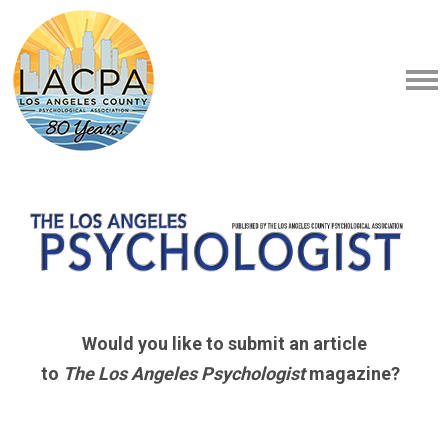
Would you like to submit an article
to
The Los Angeles Psychologist
magazine?