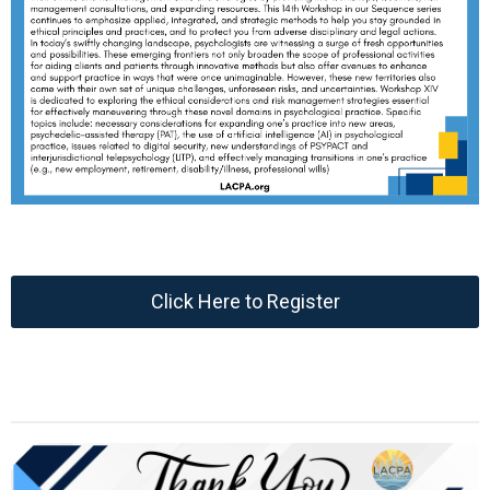
Click Here to Register