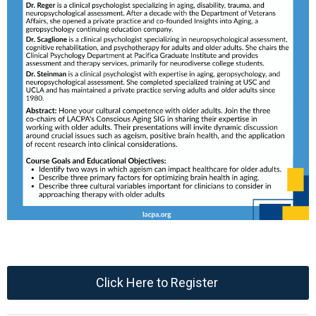
Click Here to Register