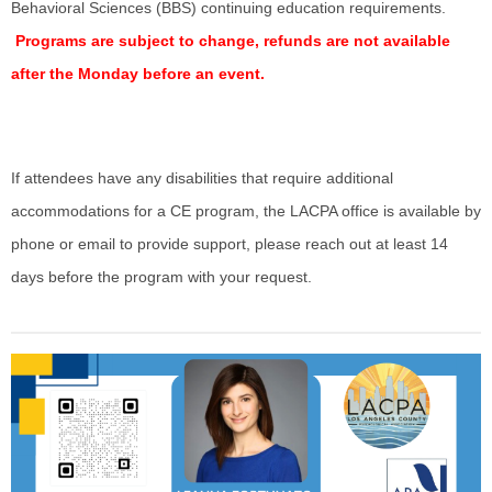
Behavioral Sciences (BBS) continuing education requirements.
Programs are subject to change, refunds are not available
after the Monday before an event.
If attendees have any disabilities that require additional
accommodations for a CE program,
the LACPA office is available by
phone or email to provide support, please reach out at least 14
days before the program with your request.