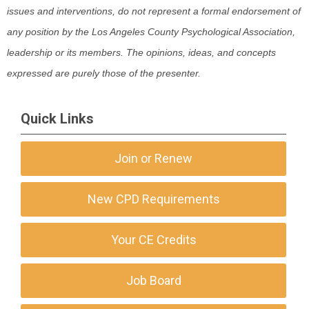
issues and interventions, do not represent a formal endorsement of
any position by the Los Angeles County Psychological Association,
leadership or its members. The opinions, ideas, and concepts
expressed are purely those of the presenter.
Quick Links
Join or Renew
New CPD Requirements
Your CE Credits
Job Board