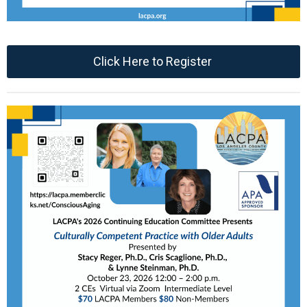
Click Here to Register