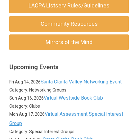
LACPA Listserv Rules/Guidelines
Community Resources
Mirrors of the Mind
Upcoming Events
Santa Clarita Valley Networking Event
Fri Aug 14, 2026
Category: Networking Groups
Virtual Westside Book Club
Sun Aug 16, 2026
Category: Clubs
Virtual Assessment Special Interest
Mon Aug 17, 2026
Group
Category: Special Interest Groups