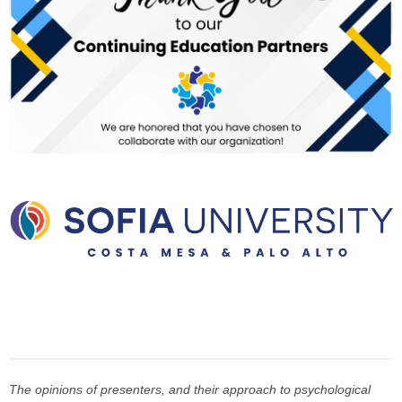
The opinions of presenters, and their approach to psychological