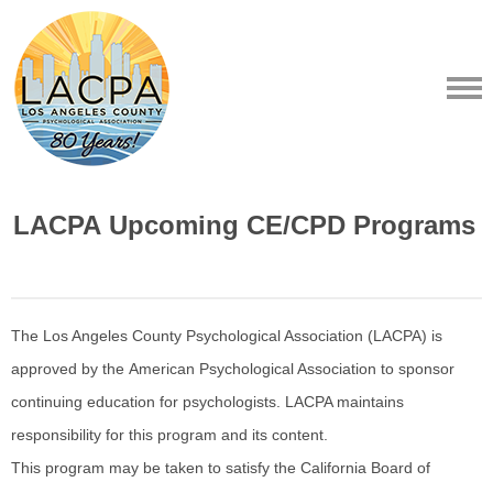
LACPA Upcoming CE/CPD Programs
The Los Angeles County Psychological Association (LACPA) is
approved by the American Psychological Association to sponsor
continuing education for psychologists. LACPA maintains
responsibility for this program and its content.
This program may be taken to satisfy the California Board of