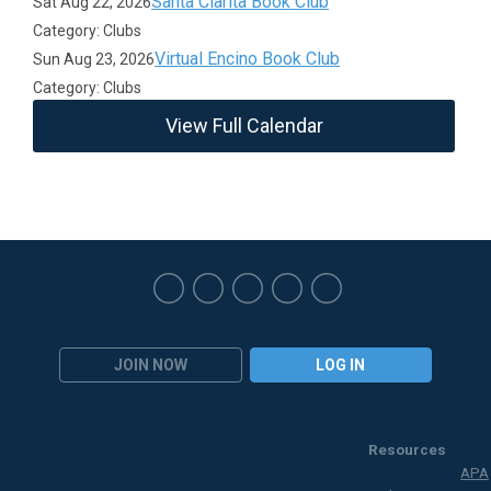
Santa Clarita Book Club
Sat Aug 22, 2026
Category: Clubs
Virtual Encino Book Club
Sun Aug 23, 2026
Category: Clubs
View Full Calendar
JOIN NOW
LOG IN
Resources
APA