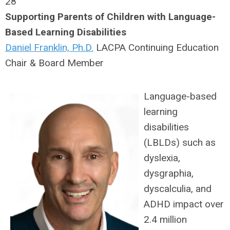
28
Supporting Parents of Children with Language-
Based Learning Disabilities
Daniel Franklin, Ph.D.
LACPA Continuing Education
Chair & Board Member
Language-based
learning
disabilities
(LBLDs) such as
dyslexia,
dysgraphia,
dyscalculia, and
ADHD impact over
2.4 million