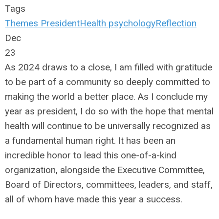
Tags
Themes
President
Health
psychology
Reflection
Dec
23
As 2024 draws to a close, I am filled with gratitude
to be part of a community so deeply committed to
making the world a better place. As I conclude my
year as president, I do so with the hope that mental
health will continue to be universally recognized as
a fundamental human right. It has been an
incredible honor to lead this one-of-a-kind
organization, alongside the Executive Committee,
Board of Directors, committees, leaders, and staff,
all of whom have made this year a success.