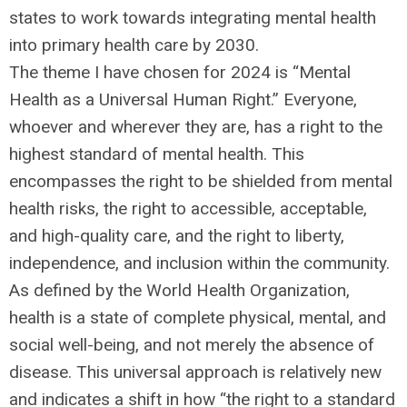
states to work towards integrating mental health
into primary health care by 2030.
The theme I have chosen for 2024 is “Mental
Health as a Universal Human Right.” Everyone,
whoever and wherever they are, has a right to the
highest standard of mental health. This
encompasses the right to be shielded from mental
health risks, the right to accessible, acceptable,
and high-quality care, and the right to liberty,
independence, and inclusion within the community.
As defined by the World Health Organization,
health is a state of complete physical, mental, and
social well-being, and not merely the absence of
disease. This universal approach is relatively new
and indicates a shift in how “the right to a standard