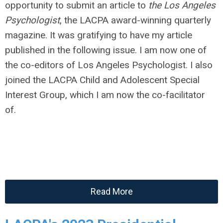
opportunity to submit an article to
the Los Angeles
Psychologist
, the LACPA award-winning quarterly
magazine. It was gratifying to have my article
published in the following issue. I am now one of
the co-editors of Los Angeles Psychologist. I also
joined the LACPA Child and Adolescent Special
Interest Group, which I am now the co-facilitator
of.
Read More