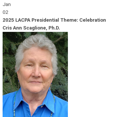
Jan
02
2025 LACPA Presidential Theme: Celebration
Cris Ann Scaglione, Ph.D.