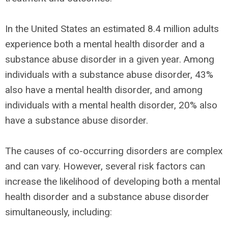
In the United States an estimated 8.4 million adults
experience both a mental health disorder and a
substance abuse disorder in a given year. Among
individuals with a substance abuse disorder, 43%
also have a mental health disorder, and among
individuals with a mental health disorder, 20% also
have a substance abuse disorder.
The causes of co-occurring disorders are complex
and can vary. However, several risk factors can
increase the likelihood of developing both a mental
health disorder and a substance abuse disorder
simultaneously, including: