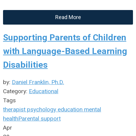
Read More
Supporting Parents of Children
with Language-Based Learning
Disabilities
by:
Daniel Franklin, Ph.D.
Category:
Educational
Tags
therapist
psychology
education
mental
health
Parental support
Apr