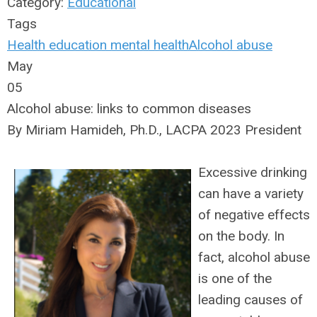
Category:
Educational
Tags
Health
education
mental health
Alcohol abuse
May
05
Alcohol abuse: links to common diseases
By Miriam Hamideh, Ph.D., LACPA 2023 President
Excessive drinking
can have a variety
of negative effects
on the body. In
fact, alcohol abuse
is one of the
leading causes of