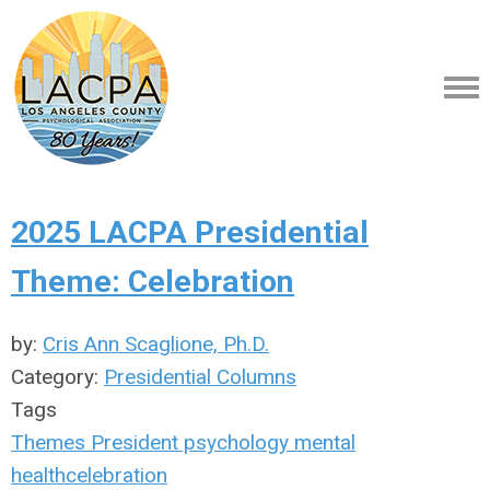
2025 LACPA Presidential
Theme: Celebration
by:
Cris Ann Scaglione, Ph.D.
Category:
Presidential Columns
Tags
Themes
President
psychology
mental
health
celebration