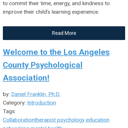
to commit their time, energy, and kindness to
improve their child’s learning experience.
Read More
Welcome to the Los Angeles
County Psychological
Association!
by:
Daniel Franklin, Ph.D.
Category:
Introduction
Tags
Collaboration
therapist
psychology
education