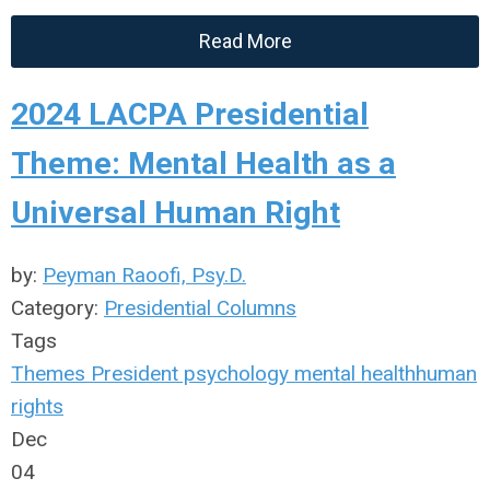
Read More
2024 LACPA Presidential
Theme: Mental Health as a
Universal Human Right
by:
Peyman Raoofi, Psy.D.
Category:
Presidential Columns
Tags
Themes
President
psychology
mental health
human
rights
Dec
04