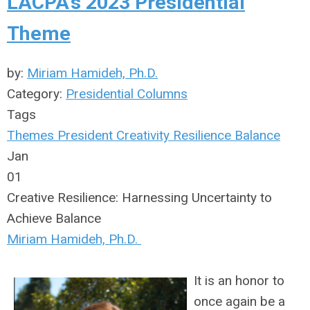
LACPA's 2023 Presidential
Theme
by:
Miriam Hamideh, Ph.D.
Category:
Presidential Columns
Tags
Themes
President
Creativity
Resilience
Balance
Jan
01
Creative Resilience: Harnessing Uncertainty to
Achieve Balance
Miriam Hamideh, Ph.D.
It is an honor to
once again be a