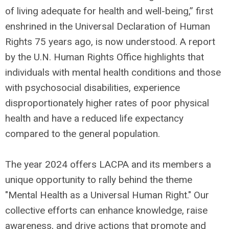
of living adequate for health and well-being,” first
enshrined in the Universal Declaration of Human
Rights 75 years ago, is now understood. A report
by the U.N. Human Rights Office highlights that
individuals with mental health conditions and those
with psychosocial disabilities, experience
disproportionately higher rates of poor physical
health and have a reduced life expectancy
compared to the general population.
The year 2024 offers LACPA and its members a
unique opportunity to rally behind the theme
"Mental Health as a Universal Human Right." Our
collective efforts can enhance knowledge, raise
awareness, and drive actions that promote and