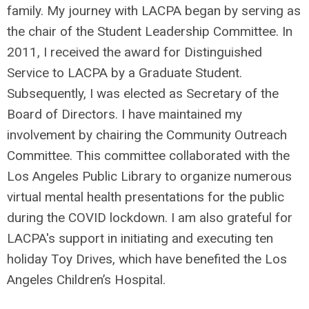
family. My journey with LACPA began by serving as
the chair of the Student Leadership Committee. In
2011, I received the award for Distinguished
Service to LACPA by a Graduate Student.
Subsequently, I was elected as Secretary of the
Board of Directors. I have maintained my
involvement by chairing the Community Outreach
Committee. This committee collaborated with the
Los Angeles Public Library to organize numerous
virtual mental health presentations for the public
during the COVID lockdown. I am also grateful for
LACPA's support in initiating and executing ten
holiday Toy Drives, which have benefited the Los
Angeles Children’s Hospital.