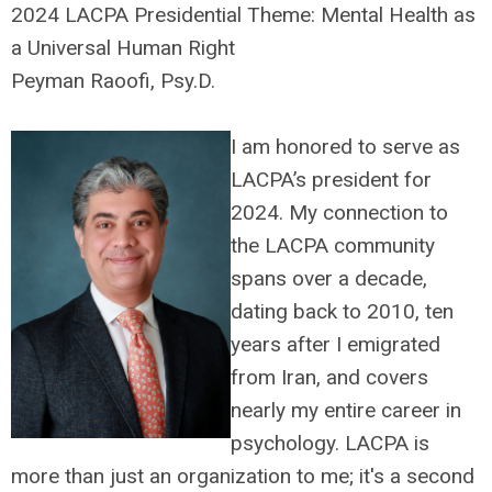
2024 LACPA Presidential Theme: Mental Health as
a Universal Human Right
Peyman Raoofi, Psy.D.
I am honored to serve as
LACPA’s president for
2024. My connection to
the LACPA community
spans over a decade,
dating back to 2010, ten
years after I emigrated
from Iran, and covers
nearly my entire career in
psychology. LACPA is
more than just an organization to me; it's a second