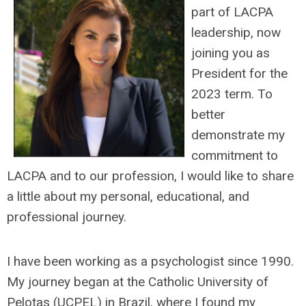
part of LACPA
leadership, now
joining you as
President for the
2023 term. To
better
demonstrate my
commitment to
LACPA and to our profession, I would like to share
a little about my personal, educational, and
professional journey.
I have been working as a psychologist since 1990.
My journey began at the Catholic University of
Pelotas (UCPEL) in Brazil, where I found my