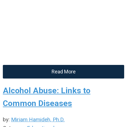
Read More
Alcohol Abuse: Links to
Common Diseases
by:
Miriam Hamideh, Ph.D.