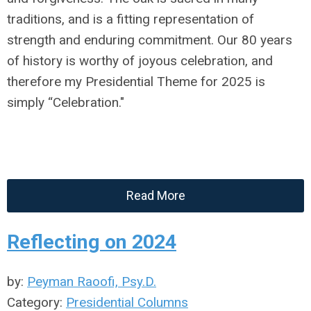
traditions, and is a fitting representation of
strength and enduring commitment. Our 80 years
of history is worthy of joyous celebration, and
therefore my Presidential Theme for 2025 is
simply “Celebration."
Read More
Reflecting on 2024
by:
Peyman Raoofi, Psy.D.
Category:
Presidential Columns