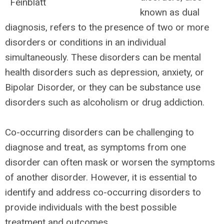
known as dual
diagnosis, refers to the presence of two or more
disorders or conditions in an individual
simultaneously. These disorders can be mental
health disorders such as depression, anxiety, or
Bipolar Disorder, or they can be substance use
disorders such as alcoholism or drug addiction.
Co-occurring disorders can be challenging to
diagnose and treat, as symptoms from one
disorder can often mask or worsen the symptoms
of another disorder. However, it is essential to
identify and address co-occurring disorders to
provide individuals with the best possible
treatment and outcomes.