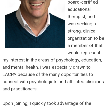
board-certified
educational
therapist, and I
was seeking a
strong, clinical
organization to be
a member of that
would represent
my interest in the areas of psychology, education,
and mental health. I was especially drawn to
LACPA because of the many opportunities to
connect with psychologists and affiliated clinicians
and practitioners.
Upon joining, I quickly took advantage of the