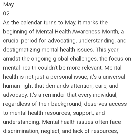
May
02
As the calendar turns to May, it marks the
beginning of Mental Health Awareness Month, a
crucial period for advocating, understanding, and
destigmatizing mental health issues. This year,
amidst the ongoing global challenges, the focus on
mental health couldn't be more relevant. Mental
health is not just a personal issue; it's a universal
human right that demands attention, care, and
advocacy. It's a reminder that every individual,
regardless of their background, deserves access
to mental health resources, support, and
understanding. Mental health issues often face
discrimination, neglect, and lack of resources,