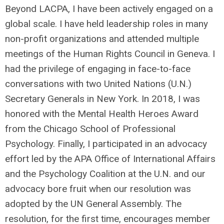
Beyond LACPA, I have been actively engaged on a
global scale. I have held leadership roles in many
non-profit organizations and attended multiple
meetings of the Human Rights Council in Geneva. I
had the privilege of engaging in face-to-face
conversations with two United Nations (U.N.)
Secretary Generals in New York. In 2018, I was
honored with the Mental Health Heroes Award
from the Chicago School of Professional
Psychology. Finally, I participated in an advocacy
effort led by the APA Office of International Affairs
and the Psychology Coalition at the U.N. and our
advocacy bore fruit when our resolution was
adopted by the UN General Assembly. The
resolution, for the first time, encourages member