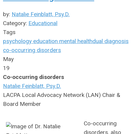
by:
Natalie Feinblatt, Psy.D.
Category:
Educational
Tags
psychology
education
mental health
dual diagnosis
co-occurring disorders
May
19
Co-occurring disorders
Natalie Feinblatt, Psy.D.
LACPA Local Advocacy Network (LAN) Chair &
Board Member
Co-occurring
disorders, also