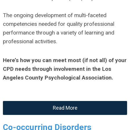
The ongoing development of multi-faceted
competencies needed for quality professional
performance through a variety of learning and
professional activities.
Here’s how you can meet most (if not all) of your
CPD needs through involvement in the Los
Angeles County Psychological Association.
Read More
Co-occurring Disorders