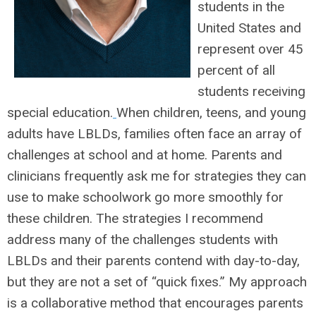
students in the
United States and
represent over 45
percent of all
students receiving
special education.
When children, teens, and young
adults have LBLDs, families often face an array of
challenges at school and at home. Parents and
clinicians frequently ask me for strategies they can
use to make schoolwork go more smoothly for
these children. The strategies I recommend
address many of the challenges students with
LBLDs and their parents contend with day-to-day,
but they are not a set of “quick fixes.” My approach
is a collaborative method that encourages parents