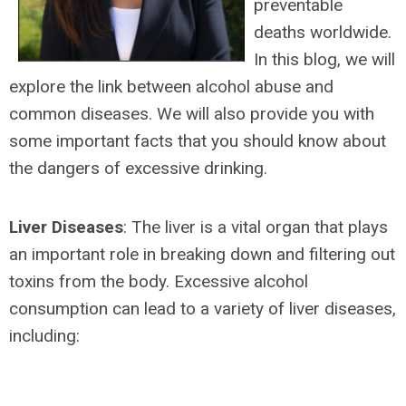
preventable
deaths worldwide.
In this blog, we will
explore the link between alcohol abuse and
common diseases. We will also provide you with
some important facts that you should know about
the dangers of excessive drinking.
Liver Diseases
: The liver is a vital organ that plays
an important role in breaking down and filtering out
toxins from the body. Excessive alcohol
consumption can lead to a variety of liver diseases,
including: