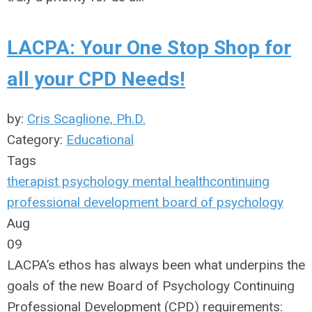
LACPA: Your One Stop Shop for
all your CPD Needs!
by:
Cris Scaglione, Ph.D.
Category:
Educational
Tags
therapist
psychology
mental health
continuing
professional development
board of psychology
Aug
09
LACPA’s ethos has always been what underpins the
goals of the new Board of Psychology Continuing
Professional Development (CPD) requirements: