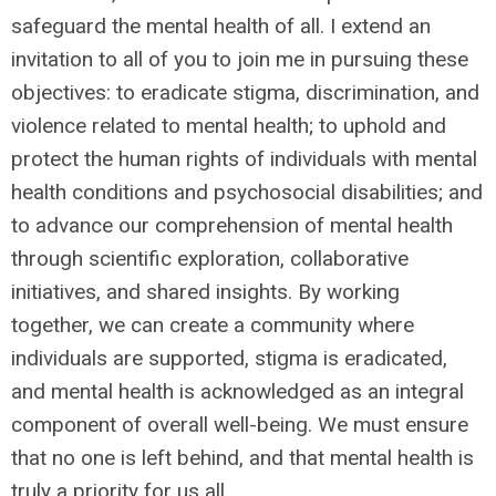
safeguard the mental health of all. I extend an
invitation to all of you to join me in pursuing these
objectives: to eradicate stigma, discrimination, and
violence related to mental health; to uphold and
protect the human rights of individuals with mental
health conditions and psychosocial disabilities; and
to advance our comprehension of mental health
through scientific exploration, collaborative
initiatives, and shared insights. By working
together, we can create a community where
individuals are supported, stigma is eradicated,
and mental health is acknowledged as an integral
component of overall well-being. We must ensure
that no one is left behind, and that mental health is
truly a priority for us all.