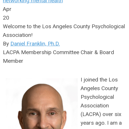
networking
mental health
Apr
20
Welcome to the Los Angeles County Psychological
Association!
By
Daniel Franklin, Ph.D.
LACPA Membership Committee Chair & Board
Member
I joined the Los
Angeles County
Psychological
Association
(LACPA) over six
years ago. I am a