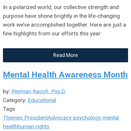
In a polarized world, our collective strength and
purpose have shone brightly in the life-changing
work we’ve accomplished together. Here are just a
few highlights from our efforts this year:
Read More
Mental Health Awareness Month
by:
Peyman Raoofi, Psy.D.
Category:
Educational
Tags
Themes
President
Advocacy
psychology
mental
health
human rights