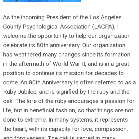
As the incoming President of the Los Angeles
County Psychological Association (LACPA), I
welcome the opportunity to help our organization
celebrate its 80
th
anniversary. Our organization
has weathered many changes since its formation
in the aftermath of World War II, and is in a great
position to continue its mission for decades to
come. An 80
th
Anniversary is often referred to as a
Ruby Jubilee, and is signified by the ruby and the
oak. The lore of the ruby encourages a passion for
life, but in beneficial fashion, so that things are not
done to extreme. In many systems, it represents
the heart, with its capacity for love, compassion,
and forgiveness. The oak is sacred in many