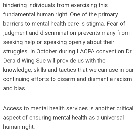
hindering individuals from exercising this
fundamental human right. One of the primary
barriers to mental health care is stigma. Fear of
judgment and discrimination prevents many from
seeking help or speaking openly about their
struggles. In October during LACPA convention Dr.
Derald Wing Sue will provide us with the
knowledge, skills and tactics that we can use in our
continuing efforts to disarm and dismantle racism
and bias.
Access to mental health services is another critical
aspect of ensuring mental health as a universal
human right.