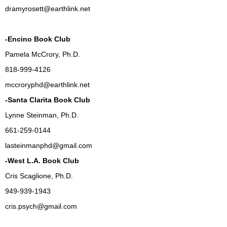
dramyrosett@earthlink.net
-Encino Book Club
Pamela McCrory, Ph.D.
818-999-4126
mccroryphd@earthlink.net
-Santa Clarita Book Club
Lynne Steinman, Ph.D.
661-259-0144
lasteinmanphd@gmail.com
-West L.A. Book Club
Cris Scaglione, Ph.D.
949-939-1943
cris.psych@gmail.com