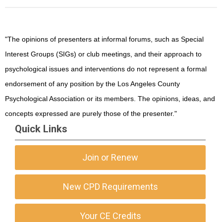
"The opinions of presenters at informal forums, such as Special
Interest Groups (SIGs) or club meetings, and their approach to
psychological issues and interventions do not represent a formal
endorsement of any position by the Los Angeles County
Psychological Association or its members. The opinions, ideas, and
concepts expressed are purely those of the presenter."
Quick Links
Join or Renew
New CPD Requirements
Your CE Credits