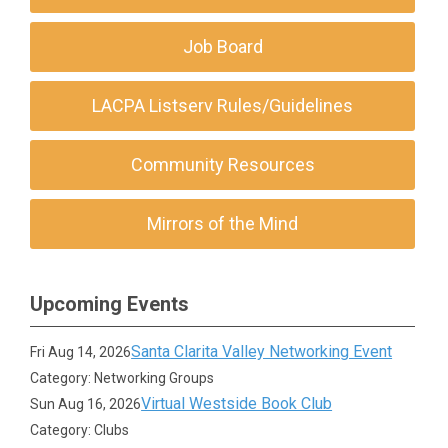
Job Board
LACPA Listserv Rules/Guidelines
Community Resources
Mirrors of the Mind
Upcoming Events
Santa Clarita Valley Networking Event
Fri Aug 14, 2026
Category: Networking Groups
Virtual Westside Book Club
Sun Aug 16, 2026
Category: Clubs