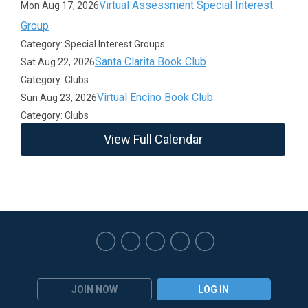
Virtual Assessment Special Interest
Mon Aug 17, 2026
Group
Category: Special Interest Groups
Santa Clarita Book Club
Sat Aug 22, 2026
Category: Clubs
Virtual Encino Book Club
Sun Aug 23, 2026
Category: Clubs
View Full Calendar
JOIN NOW
LOG IN