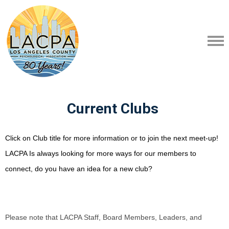
Current Clubs
Click on Club title for more information or to join the next meet-up!
LACPA Is always looking for more ways for our members to
connect, do you have an idea for a new club?
Please note that LACPA Staff, Board Members, Leaders, and