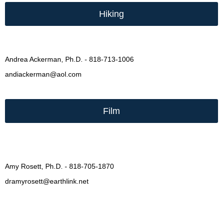
Hiking
Andrea Ackerman, Ph.D. - 818-713-1006
andiackerman@aol.com
Film
Amy Rosett, Ph.D. - 818-705-1870
dramyrosett@earthlink.net