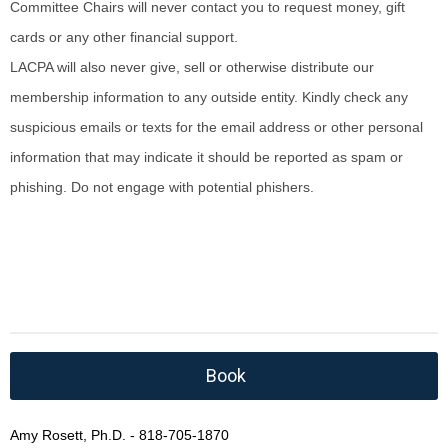
Committee Chairs will never contact you to request money, gift
cards or any other financial support.
LACPA will also never give, sell or otherwise distribute our
membership information to any outside entity. Kindly check any
suspicious emails or texts for the email address or other personal
information that may indicate it should be reported as spam or
phishing. Do not engage with potential phishers.
Book
Amy Rosett, Ph.D. - 818-705-1870