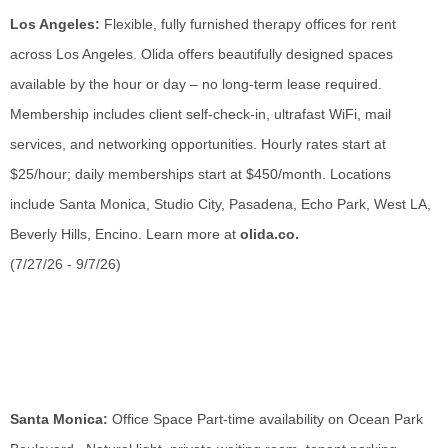
Los Angeles:
Flexible, fully furnished therapy offices for rent
across Los Angeles. Olida offers beautifully designed spaces
available by the hour or day – no long-term lease required.
Membership includes client self-check-in, ultrafast WiFi, mail
services, and networking opportunities. Hourly rates start at
$25/hour; daily memberships start at $450/month. Locations
include Santa Monica, Studio City, Pasadena, Echo Park, West LA,
Beverly Hills, Encino. Learn more at
olida.co.
(7/27/26 - 9/7/26)
Santa Monica:
Office Space Part-time availability on Ocean Park