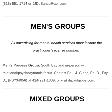
(818) 551-1714 or
JJDeSantis@aol.com
.
MEN'S GROUPS
All advertising for mental health services must include the
practitioner’s license number.
Men's Process Group.
South Bay and in-person with
relational/psychodynamic focus. Contact Paul J. Gibbs, Ph. D., Psy.
D., (PSY34056) at 424-291-1889, or visit drpaulgibbs.com.
MIXED GROUPS