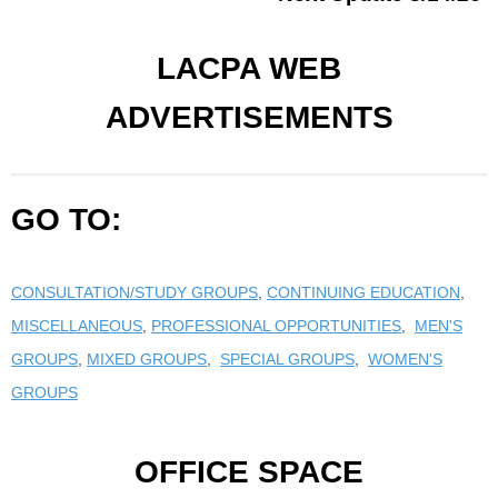
LACPA WEB
ADVERTISEMENTS
GO TO:
CONSULTATION/STUDY GROUPS
,
CONTINUING EDUCATION
,
MISCELLANEOUS
,
PROFESSIONAL OPPORTUNITIES
,
MEN'S
GROUPS
,
MIXED GROUPS
,
SPECIAL GROUPS
,
WOMEN'S
GROUPS
OFFICE SPACE