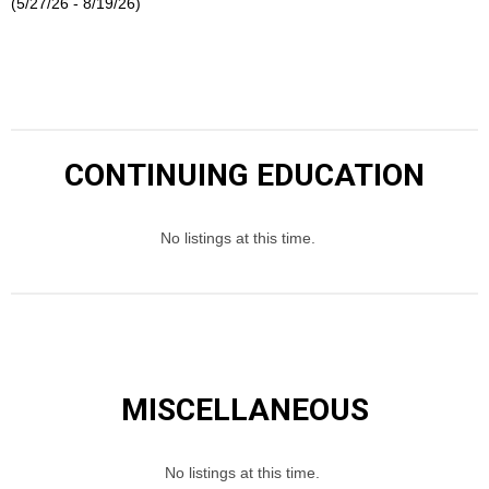
(5/27/26 - 8/19/26)
CONTINUING EDUCATION
No listings at this time.
MISCELLANEOUS
No listings at this time.