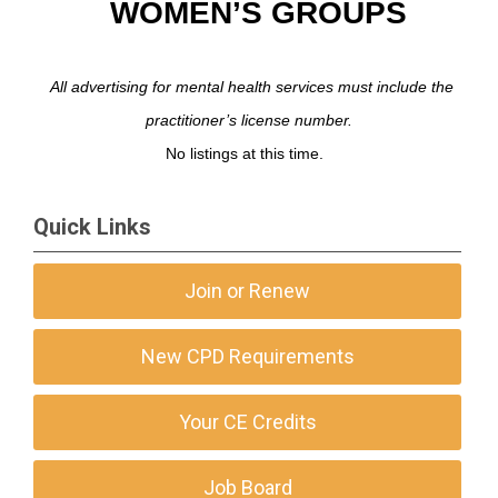
WOMEN’S GROUPS
All advertising for mental health services must include the
practitioner’s license number.
No listings at this time.
Quick Links
Join or Renew
New CPD Requirements
Your CE Credits
Job Board