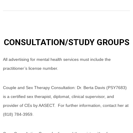
CONSULTATION/STUDY GROUPS
All advertising for mental health services must include the
practitioner’s license number.
Couple and Sex Therapy Consultation: Dr. Berta Davis (PSY7683)
is a certified sex therapist, diplomat, clinical supervisor, and
provider of CEs by AASECT. For further information, contact her at
(818) 784-3959.