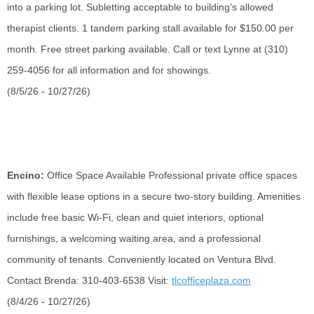
into a parking lot. Subletting acceptable to building’s allowed
therapist clients. 1 tandem parking stall available for $150.00 per
month. Free street parking available. Call or text Lynne at (310)
259-4056 for all information and for showings.
(8/5/26 - 10/27/26)
Encino:
Office Space Available
Professional private office spaces
with flexible lease options in a secure two-story building. Amenities
include free basic Wi-Fi, clean and quiet interiors, optional
furnishings, a welcoming waiting area, and a professional
community of tenants. Conveniently
located
on Ventura Blvd.
Contact Brenda: 310-403-6538 Visit:
tlcofficeplaza.com
(8/4/26 - 10/27/26)