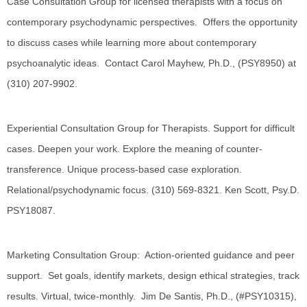
Case Consultation Group for licensed therapists with a focus on
contemporary psychodynamic perspectives. Offers the opportunity
to discuss cases while learning more about contemporary
psychoanalytic ideas. Contact Carol Mayhew, Ph.D., (PSY8950) at
(310) 207-9902.
Experiential Consultation Group for Therapists. Support for difficult
cases. Deepen your work. Explore the meaning of counter-
transference. Unique process-based case exploration.
Relational/psychodynamic focus. (310) 569-8321. Ken Scott, Psy.D.
PSY18087.
Marketing Consultation Group: Action-oriented guidance and peer
support. Set goals, identify markets, design ethical strategies, track
results. Virtual, twice-monthly. Jim De Santis, Ph.D., (#PSY10315),