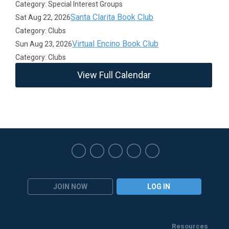
Category: Special Interest Groups
Santa Clarita Book Club
Sat Aug 22, 2026
Category: Clubs
Virtual Encino Book Club
Sun Aug 23, 2026
Category: Clubs
View Full Calendar
JOIN NOW
LOG IN
Resources