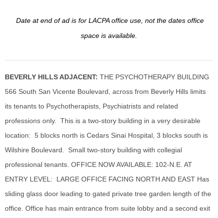
Date at end of ad is for LACPA office use, not the dates office
space is available.
BEVERLY HILLS ADJACENT:
THE PSYCHOTHERAPY BUILDING
566 South San Vicente Boulevard, across from Beverly Hills limits
its tenants to Psychotherapists, Psychiatrists and related
professions only. This is a two-story building in a very desirable
location: 5 blocks north is Cedars Sinai Hospital, 3 blocks south is
Wilshire Boulevard. Small two-story building with collegial
professional tenants. OFFICE NOW AVAILABLE: 102-N.E. AT
ENTRY LEVEL: LARGE OFFICE FACING NORTH AND EAST Has
sliding glass door leading to gated private tree garden length of the
office. Office has main entrance from suite
lobby and a second exit