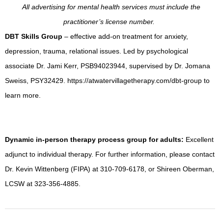
All advertising for mental health services must include the
practitioner’s license number.
DBT Skills Group
– effective add-on treatment for anxiety,
depression, trauma, relational issues. Led by psychological
associate Dr. Jami Kerr, PSB94023944, supervised by Dr. Jomana
Sweiss, PSY32429. https://atwatervillagetherapy.com/dbt-group to
learn more.
Dynamic in-person therapy process group for adults:
Excellent
adjunct to individual therapy. For further information, please contact
Dr. Kevin Wittenberg (FIPA) at 310-709-6178, or Shireen Oberman,
LCSW at 323-356-4885.