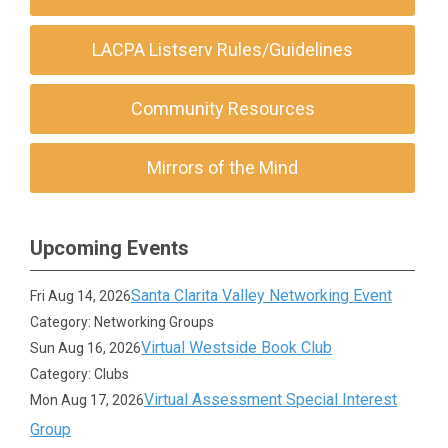
LACPA Listserv Rules/Guidelines
Community Resources
Mirrors of the Mind
Upcoming Events
Santa Clarita Valley Networking Event
Fri Aug 14, 2026
Category: Networking Groups
Virtual Westside Book Club
Sun Aug 16, 2026
Category: Clubs
Virtual Assessment Special Interest
Mon Aug 17, 2026
Group