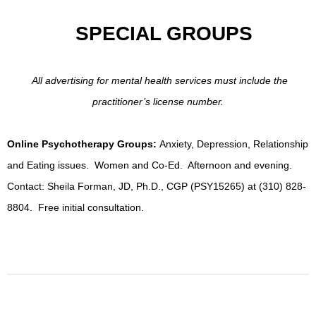
SPECIAL GROUPS
All advertising for mental health services must include the
practitioner’s license number.
Online Psychotherapy Groups:
Anxiety, Depression, Relationship
and Eating issues. Women and Co-Ed. Afternoon and evening.
Contact: Sheila Forman, JD, Ph.D., CGP (PSY15265) at (310) 828-
8804. Free initial consultation.