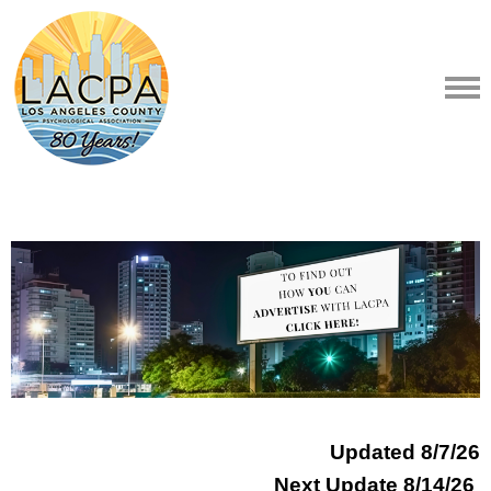
Updated 8
/7/26
Next Update 8/14/26