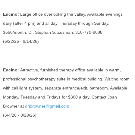
Encino:
Large office overlooking the valley. Available evenings
daily (after 4 pm) and all day Thursday through Sunday.
$650/month. Dr. Stephan S. Zusman. 310-770-9088.
(6/22/26 - 9/14/26)
Encino:
Attractive, furnished therapy office available in warm,
professional psychotherapy suite in medical building. Waiting room
with call light system, separate entrance/exit, bathroom. Available
Monday, Tuesday and Fridays for $300 a day. Contact Joan
Browner at
drjbrowner@gmail.com
.
(6/4/26 - 8/28/26)