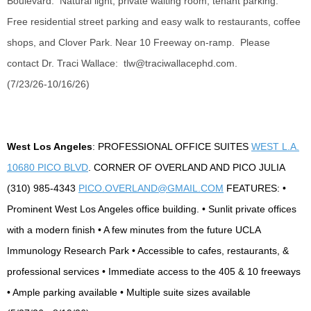
Boulevard. Natural light, private waiting room, tenant parking.
Free residential street parking and
easy walk
to restaurants, coffee
shops, and Clover Park. Near 10 Freeway
on-ramp
. Please
contact Dr. Traci Wallace:
tlw@traciwallacephd.com
.
(7/23/26-10/16/26)
West Los Angeles
: PROFESSIONAL OFFICE SUITES
WEST L.A.
10680 PICO BLVD
. CORNER OF OVERLAND AND PICO JULIA
(310) 985-4343
PICO.OVERLAND@GMAIL.COM
FEATURES: •
Prominent West Los Angeles office building. • Sunlit private offices
with a modern finish • A few minutes from the future UCLA
Immunology Research Park • Accessible to cafes, restaurants, &
professional services • Immediate access to the 405 & 10 freeways
• Ample parking available • Multiple suite sizes available