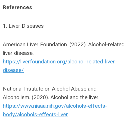
References
1. Liver Diseases
American Liver Foundation. (2022). Alcohol-related
liver disease.
https://liverfoundation.org/alcohol-related-liver-
disease/
National Institute on Alcohol Abuse and
Alcoholism. (2020). Alcohol and the liver.
https://www.niaaa.nih.gov/alcohols-effects-
body/alcohols-effects-liver