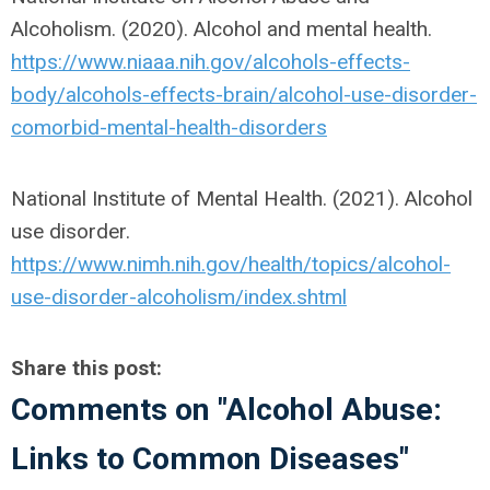
Alcoholism. (2020). Alcohol and mental health.
https://www.niaaa.nih.gov/alcohols-effects-
body/alcohols-effects-brain/alcohol-use-disorder-
comorbid-mental-health-disorders
National Institute of Mental Health. (2021). Alcohol
use disorder.
https://www.nimh.nih.gov/health/topics/alcohol-
use-disorder-alcoholism/index.shtml
Share this post:
Comments on
"Alcohol Abuse:
Links to Common Diseases"