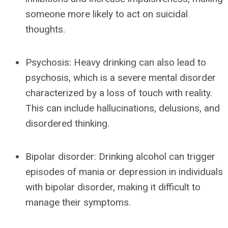
someone more likely to act on suicidal
thoughts.
Psychosis: Heavy drinking can also lead to
psychosis, which is a severe mental disorder
characterized by a loss of touch with reality.
This can include hallucinations, delusions, and
disordered thinking.
Bipolar disorder: Drinking alcohol can trigger
episodes of mania or depression in individuals
with bipolar disorder, making it difficult to
manage their symptoms.