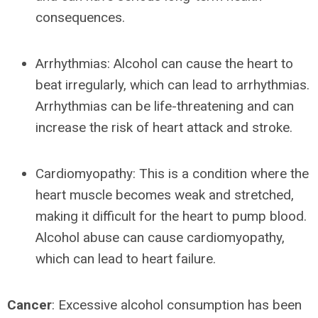
consequences.
Arrhythmias: Alcohol can cause the heart to
beat irregularly, which can lead to arrhythmias.
Arrhythmias can be life-threatening and can
increase the risk of heart attack and stroke.
Cardiomyopathy: This is a condition where the
heart muscle becomes weak and stretched,
making it difficult for the heart to pump blood.
Alcohol abuse can cause cardiomyopathy,
which can lead to heart failure.
Cancer
: Excessive alcohol consumption has been