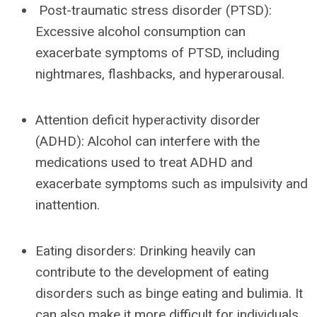
Post-traumatic stress disorder (PTSD):
Excessive alcohol consumption can
exacerbate symptoms of PTSD, including
nightmares, flashbacks, and hyperarousal.
Attention deficit hyperactivity disorder
(ADHD): Alcohol can interfere with the
medications used to treat ADHD and
exacerbate symptoms such as impulsivity and
inattention.
Eating disorders: Drinking heavily can
contribute to the development of eating
disorders such as binge eating and bulimia. It
can also make it more difficult for individuals