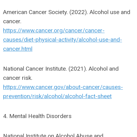
American Cancer Society. (2022). Alcohol use and
cancer.
https://www.cancer.org/cancer/cancer-
causes/diet-physical-activity/alcohol-use-and-
cancer.html
National Cancer Institute. (2021). Alcohol and
cancer risk.
https://www.cancer.gov/about-cancer/causes-
prevention/risk/alcohol/alcohol-fact-sheet
4. Mental Health Disorders
National Institute on Alcohol Abuse and