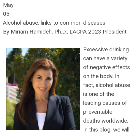
May
05
Alcohol abuse: links to common diseases
By Miriam Hamideh, Ph.D., LACPA 2023 President
Excessive drinking
can have a variety
of negative effects
on the body. In
fact, alcohol abuse
is one of the
leading causes of
preventable
deaths worldwide.
In this blog, we will