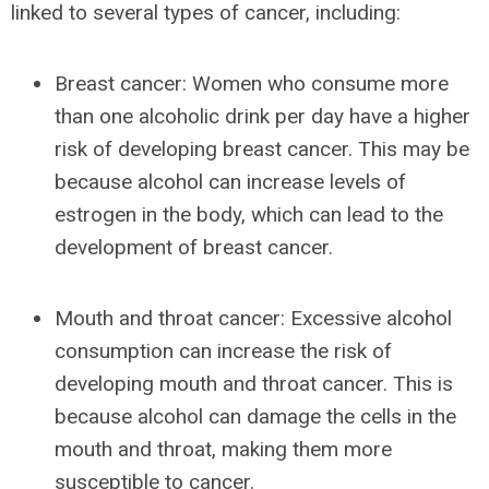
linked to several types of cancer, including:
Breast cancer: Women who consume more
than one alcoholic drink per day have a higher
risk of developing breast cancer. This may be
because alcohol can increase levels of
estrogen in the body, which can lead to the
development of breast cancer.
Mouth and throat cancer: Excessive alcohol
consumption can increase the risk of
developing mouth and throat cancer. This is
because alcohol can damage the cells in the
mouth and throat, making them more
susceptible to cancer.