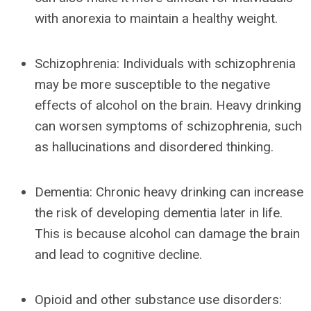
with anorexia to maintain a healthy weight.
Schizophrenia: Individuals with schizophrenia
may be more susceptible to the negative
effects of alcohol on the brain. Heavy drinking
can worsen symptoms of schizophrenia, such
as hallucinations and disordered thinking.
Dementia: Chronic heavy drinking can increase
the risk of developing dementia later in life.
This is because alcohol can damage the brain
and lead to cognitive decline.
Opioid and other substance use disorders: