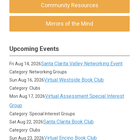
Community Resources
Mirrors of the Mind
Upcoming Events
Santa Clarita Valley Networking Event
Fri Aug 14, 2026
Category: Networking Groups
Virtual Westside Book Club
Sun Aug 16, 2026
Category: Clubs
Virtual Assessment Special Interest
Mon Aug 17, 2026
Group
Category: Special Interest Groups
Santa Clarita Book Club
Sat Aug 22, 2026
Category: Clubs
Virtual Encino Book Club
Sun Aug 23, 2026