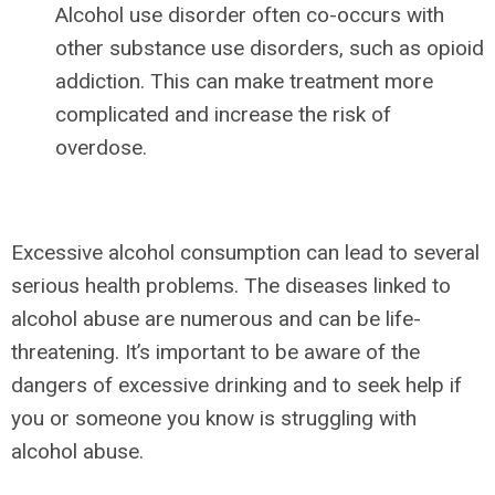
Alcohol use disorder often co-occurs with
other substance use disorders, such as opioid
addiction. This can make treatment more
complicated and increase the risk of
overdose.
Excessive alcohol consumption can lead to several
serious health problems. The diseases linked to
alcohol abuse are numerous and can be life-
threatening. It’s important to be aware of the
dangers of excessive drinking and to seek help if
you or someone you know is struggling with
alcohol abuse.