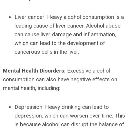
Liver cancer: Heavy alcohol consumption is a
leading cause of liver cancer. Alcohol abuse
can cause liver damage and inflammation,
which can lead to the development of
cancerous cells in the liver.
Mental Health Disorders:
Excessive alcohol
consumption can also have negative effects on
mental health, including:
Depression: Heavy drinking can lead to
depression, which can worsen over time. This
is because alcohol can disrupt the balance of