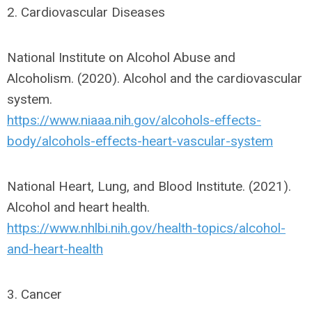
2. Cardiovascular Diseases
National Institute on Alcohol Abuse and
Alcoholism. (2020). Alcohol and the cardiovascular
system.
https://www.niaaa.nih.gov/alcohols-effects-
body/alcohols-effects-heart-vascular-system
National Heart, Lung, and Blood Institute. (2021).
Alcohol and heart health.
https://www.nhlbi.nih.gov/health-topics/alcohol-
and-heart-health
3. Cancer