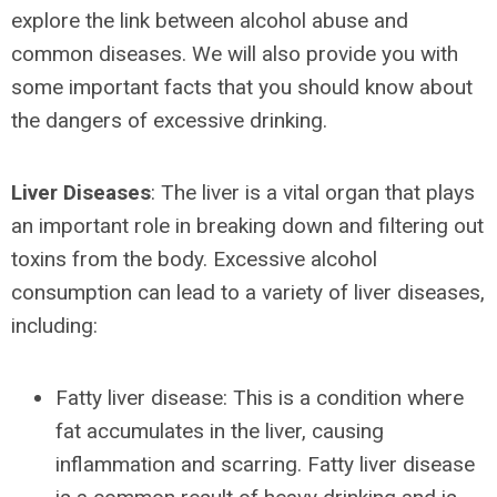
explore the link between alcohol abuse and
common diseases. We will also provide you with
some important facts that you should know about
the dangers of excessive drinking.
Liver Diseases
: The liver is a vital organ that plays
an important role in breaking down and filtering out
toxins from the body. Excessive alcohol
consumption can lead to a variety of liver diseases,
including:
Fatty liver disease: This is a condition where
fat accumulates in the liver, causing
inflammation and scarring. Fatty liver disease