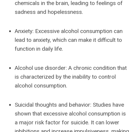
chemicals in the brain, leading to feelings of
sadness and hopelessness.
Anxiety: Excessive alcohol consumption can
lead to anxiety, which can make it difficult to
function in daily life.
Alcohol use disorder: A chronic condition that
is characterized by the inability to control
alcohol consumption.
Suicidal thoughts and behavior: Studies have
shown that excessive alcohol consumption is
a major risk factor for suicide. It can lower
inhibitions and increase impulsiveness, making