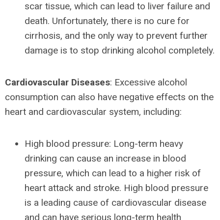
scar tissue, which can lead to liver failure and
death. Unfortunately, there is no cure for
cirrhosis, and the only way to prevent further
damage is to stop drinking alcohol completely.
Cardiovascular Diseases
: Excessive alcohol
consumption can also have negative effects on the
heart and cardiovascular system, including:
High blood pressure: Long-term heavy
drinking can cause an increase in blood
pressure, which can lead to a higher risk of
heart attack and stroke. High blood pressure
is a leading cause of cardiovascular disease
and can have serious long-term health