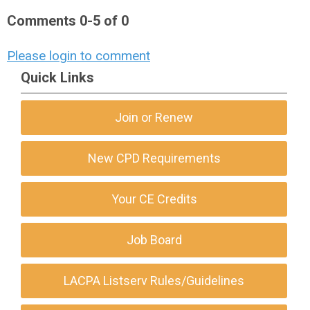
Comments
0
-
5
of
0
Please login to comment
Quick Links
Join or Renew
New CPD Requirements
Your CE Credits
Job Board
LACPA Listserv Rules/Guidelines