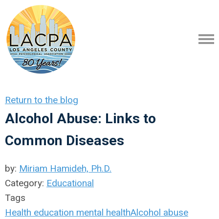
Return to the blog
Alcohol Abuse: Links to
Common Diseases
by:
Miriam Hamideh, Ph.D.
Category:
Educational
Tags
Health
education
mental health
Alcohol abuse