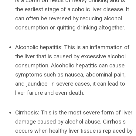
is a common result of heavy drinking and is
the earliest stage of alcoholic liver disease. It
can often be reversed by reducing alcohol
consumption or quitting drinking altogether.
Alcoholic hepatitis: This is an inflammation of
the liver that is caused by excessive alcohol
consumption. Alcoholic hepatitis can cause
symptoms such as nausea, abdominal pain,
and jaundice. In severe cases, it can lead to
liver failure and even death.
Cirrhosis: This is the most severe form of liver
damage caused by alcohol abuse. Cirrhosis
occurs when healthy liver tissue is replaced by