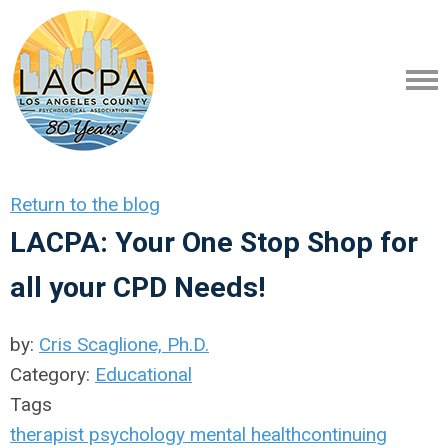
Return to the blog
LACPA: Your One Stop Shop for
all your CPD Needs!
by:
Cris Scaglione, Ph.D.
Category:
Educational
Tags
therapist
psychology
mental health
continuing