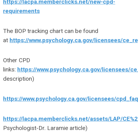
https://lacpa.memberclicks.net/new-cpd-
requirements
The BOP tracking chart can be found
at
https://www.psychology.ca.gov/licensees/ce_r
Other CPD
links:
https://www.psychology.ca.gov/licensees/ce
description)
https://www.psychology.ca.gov/licensees/cpd_faq
https://lacpa.memberclicks.net/assets/LAP/CE%20
Psychologist-Dr. Laramie article)