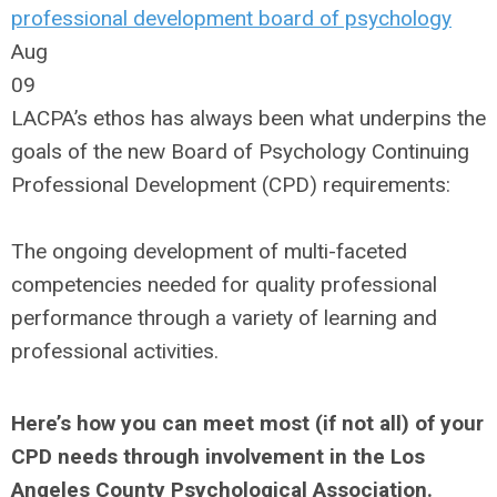
professional development
board of psychology
Aug
09
LACPA’s ethos has always been what underpins the
goals of the new Board of Psychology Continuing
Professional Development (CPD) requirements:
The ongoing development of multi-faceted
competencies needed for quality professional
performance through a variety of learning and
professional activities.
Here’s how you can meet most (if not all) of your
CPD needs through involvement in the Los
Angeles County Psychological Association.