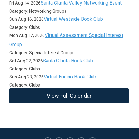
Santa Clarita Valley Networking Event
Fri Aug 14, 2026
Category: Networking Groups
Virtual Westside Book Club
Sun Aug 16, 2026
Category: Clubs
Virtual Assessment Special Interest
Mon Aug 17, 2026
Group
Category: Special Interest Groups
Santa Clarita Book Club
Sat Aug 22, 2026
Category: Clubs
Virtual Encino Book Club
Sun Aug 23, 2026
Category: Clubs
View Full Calendar