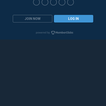
JOIN NOW
LOG IN