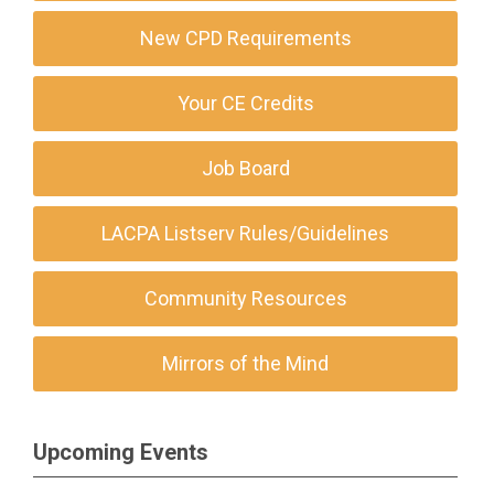
New CPD Requirements
Your CE Credits
Job Board
LACPA Listserv Rules/Guidelines
Community Resources
Mirrors of the Mind
Upcoming Events