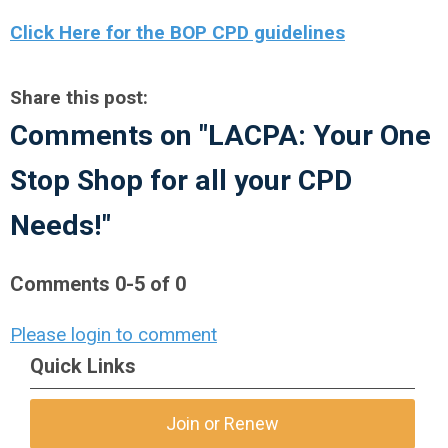
Click Here for the BOP CPD guidelines
Share this post:
Comments on
"LACPA: Your One
Stop Shop for all your CPD
Needs!"
Comments
0
-
5
of
0
Please login to comment
Quick Links
Join or Renew