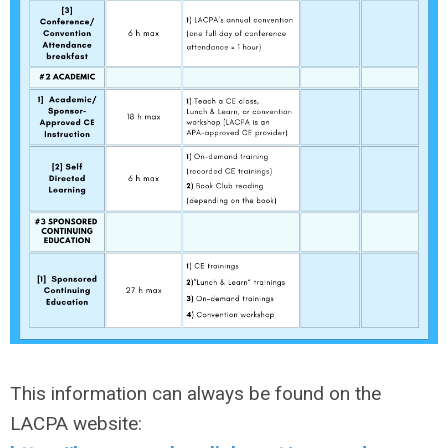
This information can always be found on the
LACPA website: