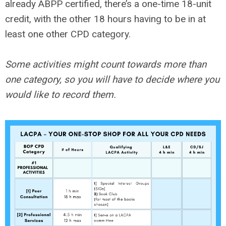
already ABPP certified, there’s a one-time 18-unit
credit, with the other 18 hours having to be in at
least one other CPD category.
Some activities might count towards more than
one category, so you will have to decide where you
would like to record them.