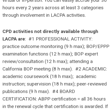
virtual or in-person. You can easily accrue your 36
hours every 2 years across at least 3 categories
through involvement in LACPA activities.
CPD activities
not
directly available through
LACPA are
: #1 PROFESSIONAL ACTIVITY:
practice outcome monitoring (9 h max); BOP/EPPP
examination functions (12 h max); BOP expert
review/consultation (12 h max); attending a
California BOP meeting (8 h max). #2 ACADEMIC:
academic coursework (18 h max); academic
instruction; supervision (18 h max); peer-reviewed
publications (9 h max). #4 BOARD
CERTIFICATION: ABPP certification = all 36 hours
in the renewal cycle that certification is awarded. If