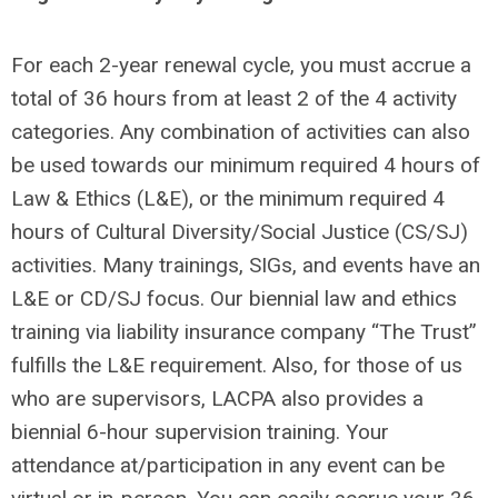
For each 2-year renewal cycle, you must accrue a
total of 36 hours from at least 2 of the 4 activity
categories. Any combination of activities can also
be used towards our minimum required 4 hours of
Law & Ethics (L&E), or the minimum required 4
hours of Cultural Diversity/Social Justice (CS/SJ)
activities. Many trainings, SIGs, and events have an
L&E or CD/SJ focus. Our biennial law and ethics
training via liability insurance company “The Trust”
fulfills the L&E requirement. Also, for those of us
who are supervisors, LACPA also provides a
biennial 6-hour supervision training. Your
attendance at/participation in any event can be