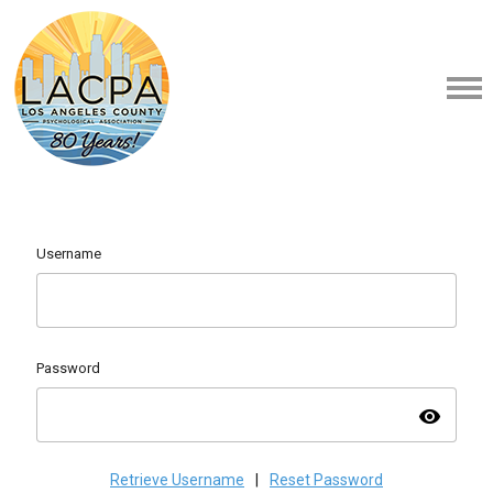
Username
Password
visibility
Retrieve Username
|
Reset Password