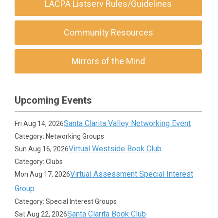
LACPA Listserv Rules/Guidelines
Community Resources
Mirrors of the Mind
Upcoming Events
Santa Clarita Valley Networking Event
Fri Aug 14, 2026
Category: Networking Groups
Virtual Westside Book Club
Sun Aug 16, 2026
Category: Clubs
Virtual Assessment Special Interest
Mon Aug 17, 2026
Group
Category: Special Interest Groups
Santa Clarita Book Club
Sat Aug 22, 2026