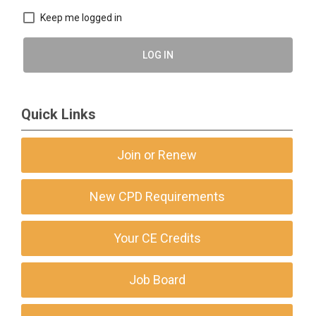
Keep me logged in
LOG IN
Quick Links
Join or Renew
New CPD Requirements
Your CE Credits
Job Board