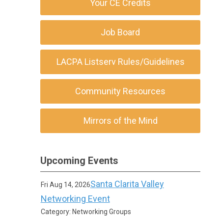
Your CE Credits
Job Board
LACPA Listserv Rules/Guidelines
Community Resources
Mirrors of the Mind
Upcoming Events
Santa Clarita Valley
Fri Aug 14, 2026
Networking Event
Category: Networking Groups