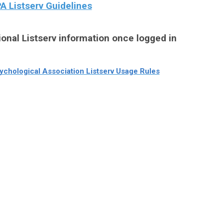
 Listserv Guidelines
ional Listserv information once logged in
chological Association Listserv Usage Rules