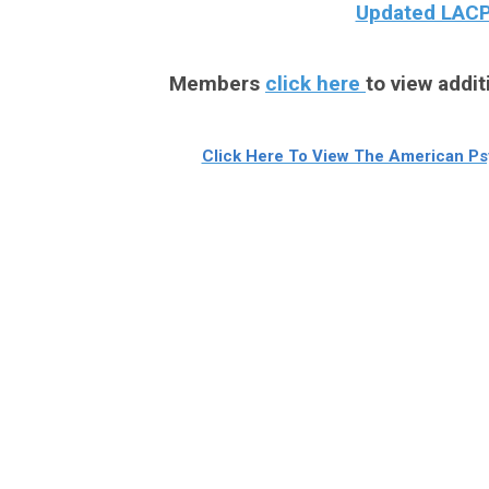
Updated LACPA
Members
click here
to view addit
Click Here To View The American Psy