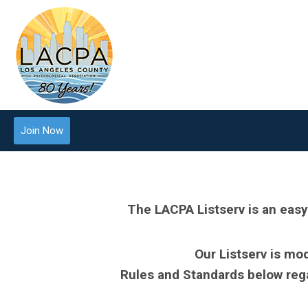
Join Now
The LACPA Listserv is an eas
Our Listserv is mo
Rules and Standards below reg