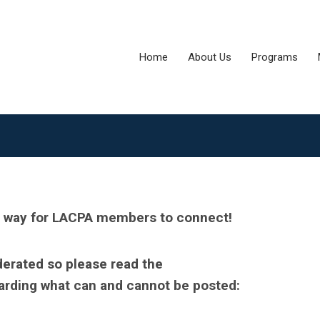
Home
About Us
Programs
y way for LACPA members to connect!
derated so please read the
arding what can and cannot be posted: