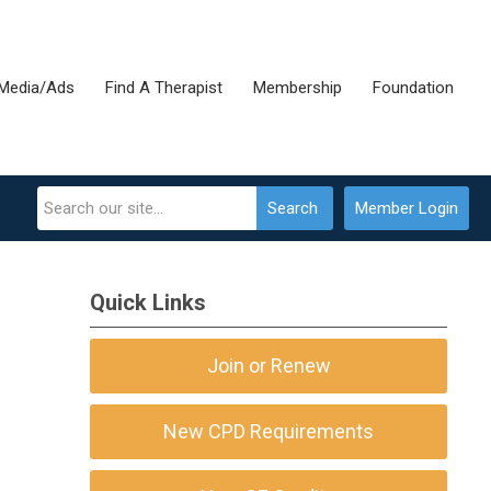
Media/Ads
Find A Therapist
Membership
Foundation
Search
Member Login
Quick Links
Join or Renew
New CPD Requirements