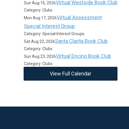
Virtual Westside Book Club
Sun Aug 16, 2026
Category: Clubs
Virtual Assessment
Mon Aug 17, 2026
Special Interest Group
Category: Special Interest Groups
Santa Clarita Book Club
Sat Aug 22, 2026
Category: Clubs
Virtual Encino Book Club
Sun Aug 23, 2026
Category: Clubs
View Full Calendar