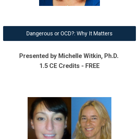
Dangerous or OCD?: Why It Matters
Presented by Michelle Witkin, Ph.D.
1.5 CE Credits - FREE