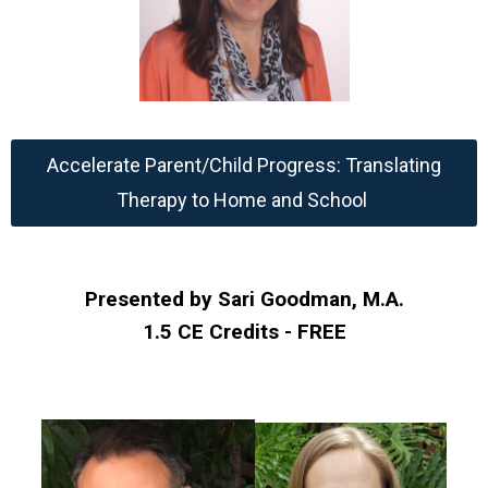
Accelerate Parent/Child Progress: Translating
Therapy to Home and School
Presented by Sari Goodman, M.A.
1.5 CE Credits - FREE