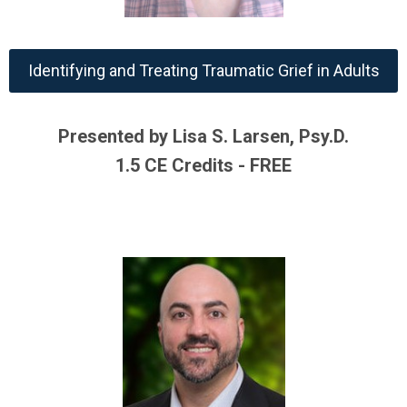
Identifying and Treating Traumatic Grief in Adults
Presented by Lisa S. Larsen, Psy.D.
1.5 CE Credits - FREE