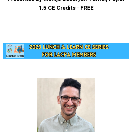
1.5 CE Credits - FREE