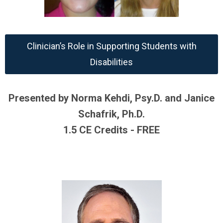
Clinician’s Role in Supporting Students with
Disabilities
Presented by Norma Kehdi, Psy.D. and Janice
Schafrik, Ph.D.
1.5 CE Credits - FREE