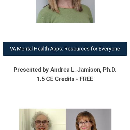
VA Mental Health Apps: Resources for Everyone
Presented by Andrea L. Jamison, Ph.D.
1.5 CE Credits - FREE