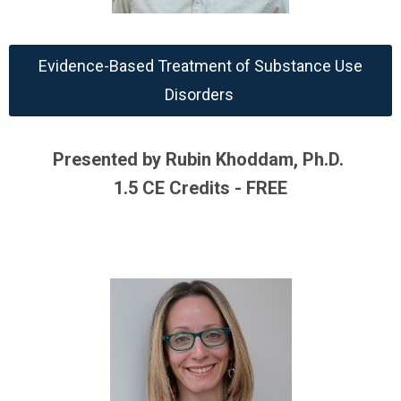
Evidence-Based Treatment of Substance Use
Disorders
Presented by Rubin Khoddam, Ph.D.
1.5 CE Credits - FREE