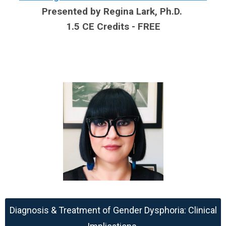
Presented by Regina Lark, Ph.D.
1.5 CE Credits - FREE
Diagnosis & Treatment of Gender Dysphoria: Clinical