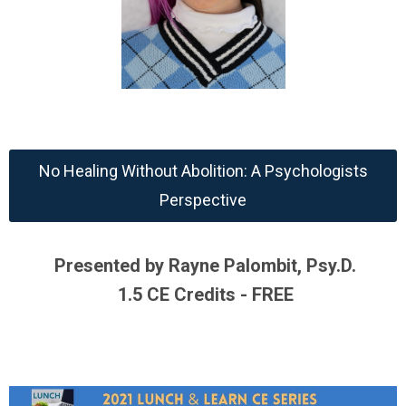
No Healing Without Abolition: A Psychologists
Perspective
Presented by Rayne Palombit, Psy.D.
1.5 CE Credits - FREE