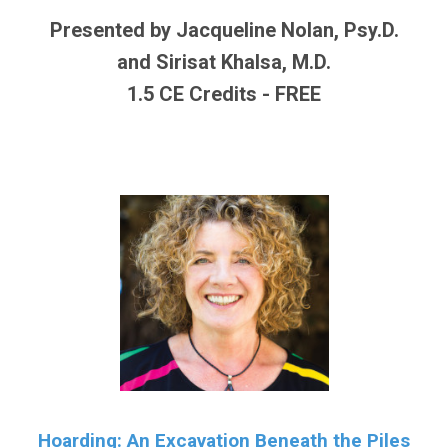
Presented by Jacqueline Nolan, Psy.D.
and Sirisat Khalsa, M.D.
1.5 CE Credits - FREE
Hoarding: An Excavation Beneath the Piles