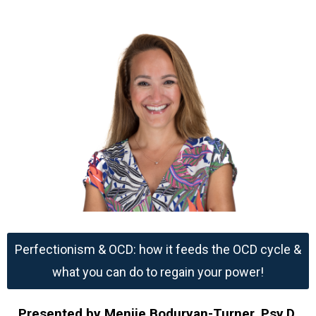
Perfectionism & OCD: how it feeds the OCD cycle &
what you can do to regain your power!
Presented by Menije Boduryan-Turner, Psy.D.