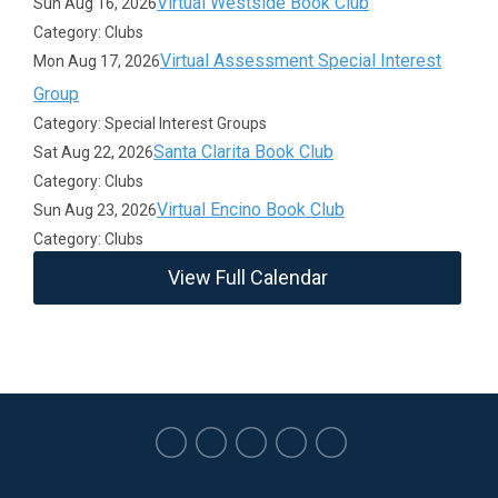
Virtual Westside Book Club
Sun Aug 16, 2026
Category: Clubs
Virtual Assessment Special Interest
Mon Aug 17, 2026
Group
Category: Special Interest Groups
Santa Clarita Book Club
Sat Aug 22, 2026
Category: Clubs
Virtual Encino Book Club
Sun Aug 23, 2026
Category: Clubs
View Full Calendar