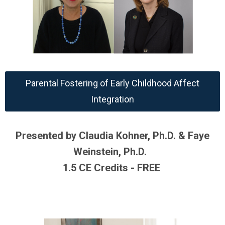
Parental Fostering of Early Childhood Affect
Integration
Presented by Claudia Kohner, Ph.D. & Faye
Weinstein, Ph.D.
1.5 CE Credits - FREE