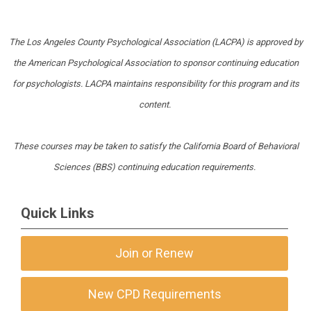
The Los Angeles County Psychological Association (LACPA) is approved by
the American Psychological Association to sponsor continuing education
for psychologists. LACPA maintains responsibility for this program and its
content.
These courses may be taken to satisfy the California Board of Behavioral
Sciences (BBS) continuing education requirements.
Quick Links
Join or Renew
New CPD Requirements