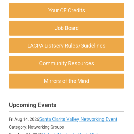
Your CE Credits
Job Board
LACPA Listserv Rules/Guidelines
Community Resources
Mirrors of the Mind
Upcoming Events
Santa Clarita Valley Networking Event
Fri Aug 14, 2026
Category: Networking Groups