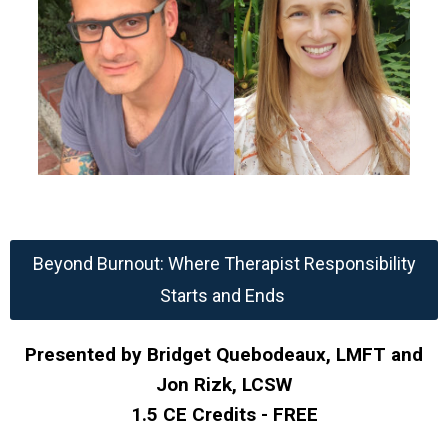
Beyond Burnout: Where Therapist Responsibility
Starts and Ends
Presented by Bridget Quebodeaux, LMFT and
Jon Rizk, LCSW
1.5 CE Credits - FREE