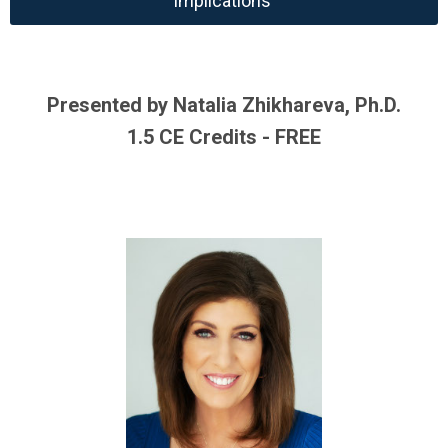
Implications
Presented by Natalia Zhikhareva, Ph.D.
1.5 CE Credits - FREE