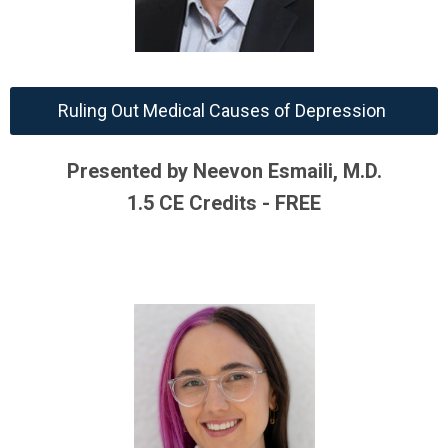
Ruling Out Medical Causes of Depression
Presented by Neevon Esmaili, M.D.
1.5 CE Credits - FREE