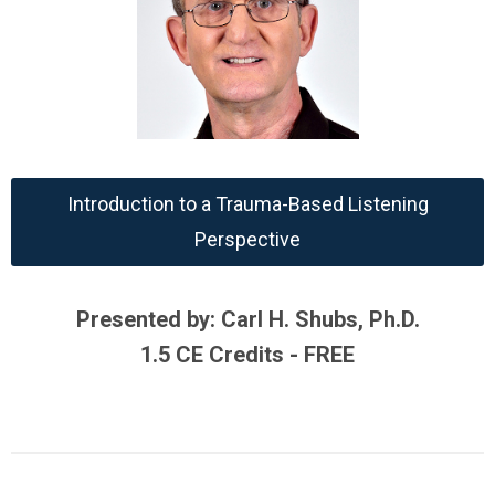
Introduction to a Trauma-Based Listening
Perspective
Presented by: Carl H. Shubs, Ph.D.
1.5 CE Credits - FREE