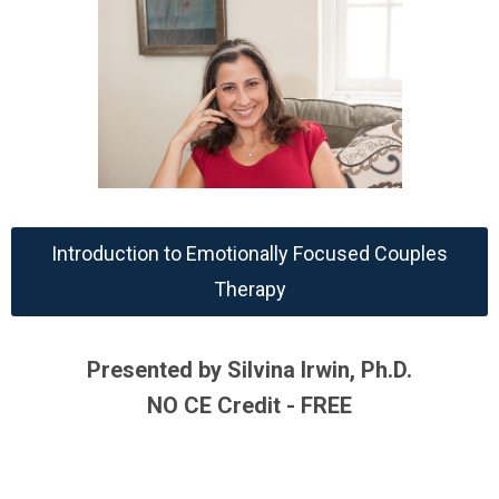
Introduction to Emotionally Focused Couples
Therapy
Presented by Silvina Irwin, Ph.D.
NO CE Credit - FREE