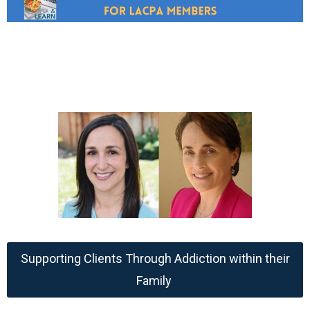
Supporting Clients Through Addiction within their
Family