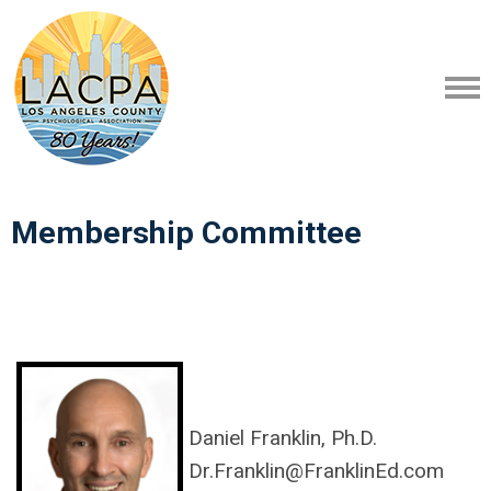
Membership Committee
Daniel Franklin, Ph.D.
Dr.Franklin@FranklinEd.com