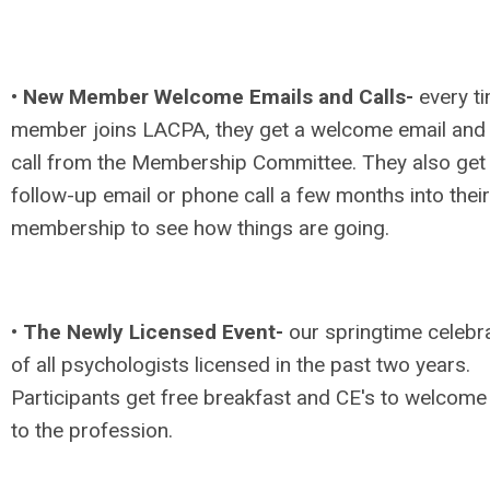
•
New Member Welcome Emails and Calls-
every t
member joins LACPA, they get a welcome email and
call from the Membership Committee. They also get
follow-up email or phone call a few months into their
membership to see how things are going.
•
The Newly Licensed Event-
our springtime celebr
of all psychologists licensed in the past two years.
Participants get free breakfast and CE's to welcom
to the profession.