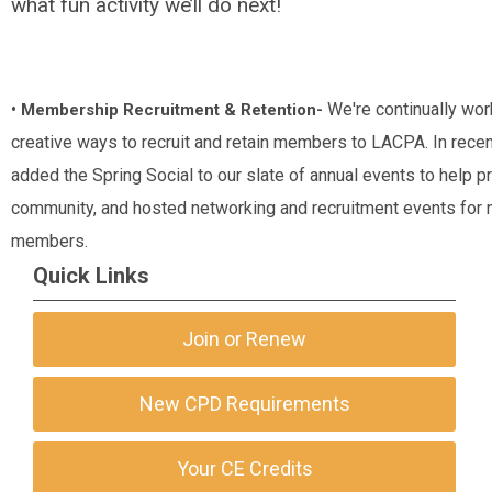
what fun activity we’ll do next!
•
We're continually wor
Membership Recruitment & Retention-
creative ways to recruit and retain members to LACPA. In recen
added the Spring Social to our slate of annual events to help 
community, and hosted networking and recruitment events for 
members.
Quick Links
Join or Renew
New CPD Requirements
Your CE Credits