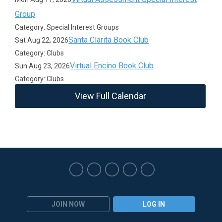
Group
Category: Special Interest Groups
Santa Clarita Book Club
Sat Aug 22, 2026
Category: Clubs
Virtual Encino Book Club
Sun Aug 23, 2026
Category: Clubs
View Full Calendar
JOIN NOW
LOG IN