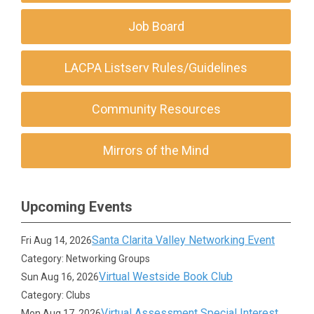
Job Board
LACPA Listserv Rules/Guidelines
Community Resources
Mirrors of the Mind
Upcoming Events
Santa Clarita Valley Networking Event
Fri Aug 14, 2026
Category: Networking Groups
Virtual Westside Book Club
Sun Aug 16, 2026
Category: Clubs
Virtual Assessment Special Interest
Mon Aug 17, 2026