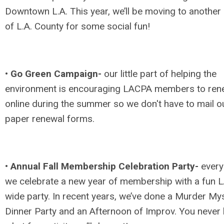
Downtown L.A. This year, we’ll be moving to another 
of L.A. County for some social fun!
•
Go Green Campaign-
our little part of helping the
environment is encouraging LACPA members to re
online during the summer so we don't have to mail o
paper renewal forms.
•
Annual Fall Membership Celebration Party-
every 
we celebrate a new year of membership with a fun 
wide party. In recent years, we’ve done a Murder My
Dinner Party and an Afternoon of Improv. You never