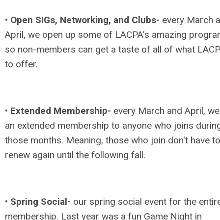
•
Open SIGs, Networking, and Clubs-
every March 
April, we open up some of LACPA's amazing progr
so non-members can get a taste of all of what LAC
to offer.
•
Extended Membership-
every March and April, we
an extended membership to anyone who joins durin
those months. Meaning, those who join don't have t
renew again until the following fall.
•
Spring Social-
our spring social event for the entir
membership. Last year was a fun Game Night in