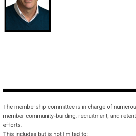
The membership committee is in charge of numero
member community-building, recruitment, and retent
efforts.
This includes but is not limited to: