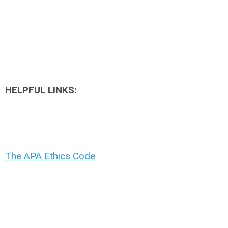
HELPFUL LINKS:
The APA Ethics Code