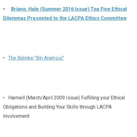
•
Briano, Hale (Summer 2016 Issue) Top Five Ethical
Dilemmas Presented to the LACPA Ethics Committee
•
The Behnke "Bin Analysis"
• Harmell (March/April 2009 Issue) Fulfilling your Ethical
Obligations and Building Your Skills through LACPA
Involvement