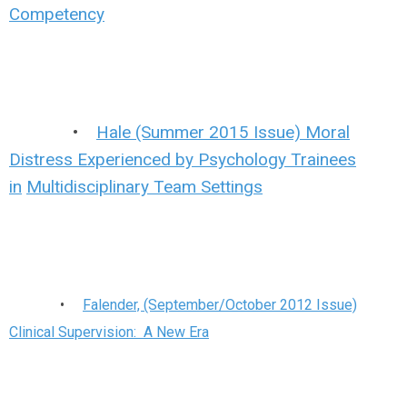
Competency
•
Hale (Summer 2015 Issue) Moral
Distress Experienced by Psychology Trainees
in
Multidisciplinary Team Settings
•
Falender, (September/October 2012 Issue)
Clinical Supervision: A New Era