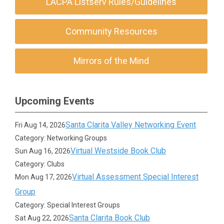
LACPA Listserv Rules/Guidelines
Community Resources
Mirrors of the Mind
Upcoming Events
Santa Clarita Valley Networking Event
Fri Aug 14, 2026
Category: Networking Groups
Virtual Westside Book Club
Sun Aug 16, 2026
Category: Clubs
Virtual Assessment Special Interest
Mon Aug 17, 2026
Group
Category: Special Interest Groups
Santa Clarita Book Club
Sat Aug 22, 2026