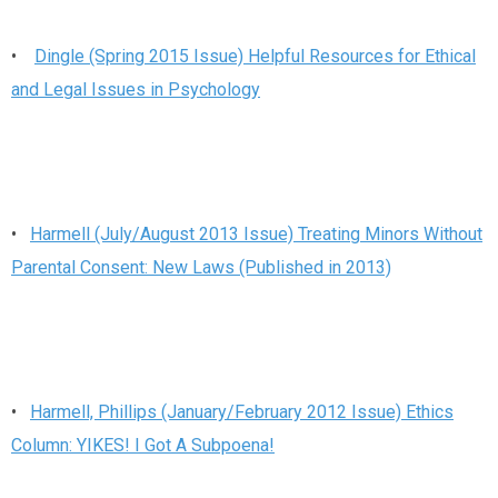
•
Dingle (Spring 2015 Issue) Helpful Resources for Ethical
and Legal Issues in Psychology
•
Harmell (July/August 2013 Issue) Treating Minors Without
Parental Consent: New Laws (Published in 2013)
•
Harmell, Phillips (January/February 2012 Issue) Ethics
Column: YIKES! I Got A Subpoena!