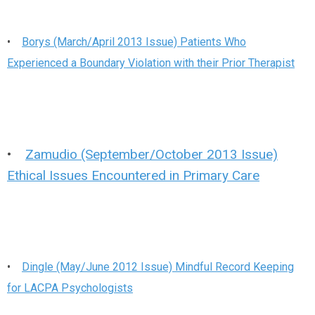
•
Borys (March/April 2013 Issue) Patients Who
Experienced a Boundary Violation with their Prior Therapist
•
Zamudio (September/October 2013 Issue)
Ethical Issues Encountered in Primary Care
•
Dingle (May/June 2012 Issue) Mindful Record Keeping
for LACPA Psychologists