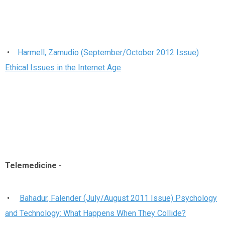
•
Harmell, Zamudio (September/October 2012 Issue)
Ethical Issues in the Internet Age
Telemedicine
-
•
Bahadur, Falender (July/August 2011 Issue) Psychology
and Technology: What Happens When They Collide?