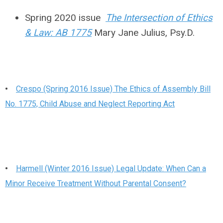
Spring 2020 issue
The Intersection of Ethics
& Law: AB 1775
Mary Jane Julius, Psy.D.
•
Crespo (Spring 2016 Issue) The Ethics of Assembly Bill
No. 1775, Child Abuse and Neglect Reporting Act
•
Harmell (Winter 2016 Issue) Legal Update: When Can a
Minor Receive Treatment Without Parental Consent?