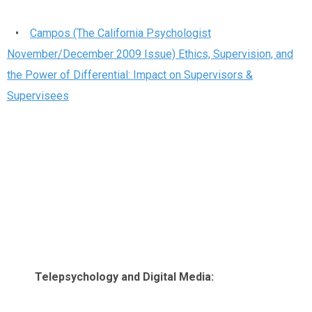
•
Campos (The California Psychologist
November/December 2009 Issue) Ethics, Supervision, and
the Power of Differential: Impact on Supervisors &
Supervisees
Telepsychology and Digital Media: