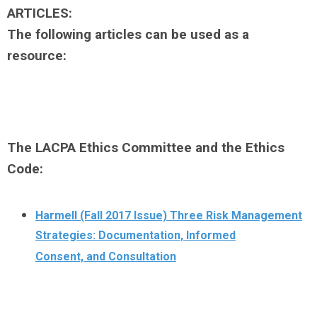
ARTICLES:
The following articles can be used as a
resource:
The LACPA Ethics Committee and the Ethics
Code:
Harmell (Fall 2017 Issue) Three Risk Management
Strategies: Documentation, Informed
Consent, and Consultation