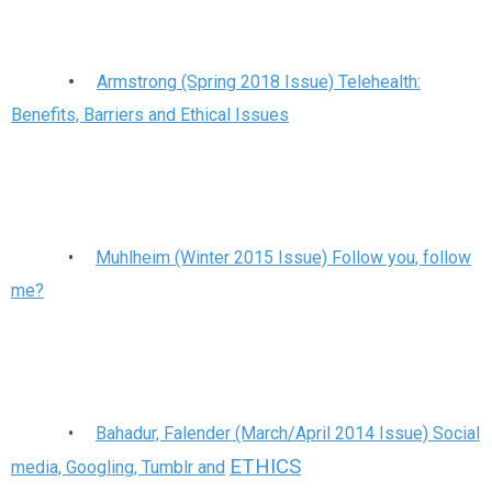
•
Armstrong (Spring 2018 Issue) Telehealth:
Benefits, Barriers and Ethical Issues
•
Muhlheim (Winter 2015 Issue) Follow you, follow
me?
•
Bahadur, Falender (March/April 2014 Issue) Social
ETHICS
media, Googling, Tumblr and