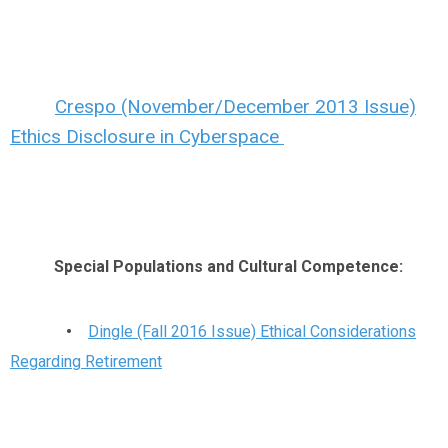
Crespo (November/December 2013 Issue)
Ethics Disclosure in Cyberspace
Special Populations and Cultural Competence:
•
Dingle (Fall 2016 Issue) Ethical Considerations
Regarding Retirement