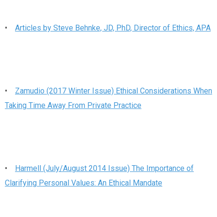
•
Articles by Steve Behnke, JD, PhD, Director of Ethics, APA
•
Zamudio (2017 Winter Issue) Ethical Considerations When
Taking Time Away From Private Practice
•
Harmell (July/August 2014 Issue) The Importance of
Clarifying Personal Values: An Ethical Mandate