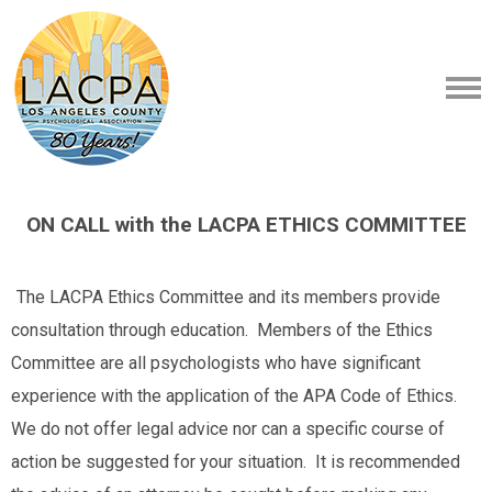
ON CALL with the LACPA ETHICS COMMITTEE
The LACPA Ethics Committee and its members provide
consultation through education. Members of the Ethics
Committee are all psychologists who have significant
experience with the application of the APA Code of Ethics.
We do not offer legal advice nor can a specific course of
action be suggested for your situation. It is recommended