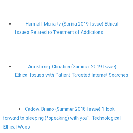
Harmell, Moriarty (Spring 2019 Issue) Ethical
Issues Related to Treatment of Addictions
Armstrong, Christina (Summer 2019 Issue)
Ethical Issues with Patient-Targeted Internet Searches
•
Cadow, Briano (Summer 2018 Issue) "I look
forward to sleeping (*speaking) with you": Technological
Ethical Woes