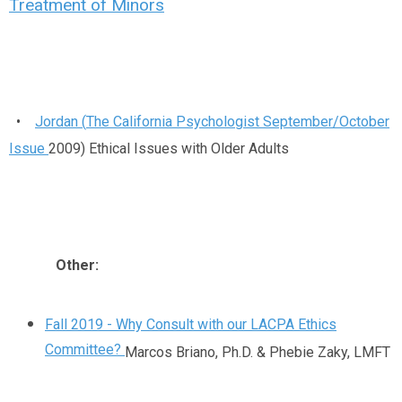
Treatment of Minors
•
Jordan (
The California Psychologist September/October
Issue
2009) Ethical Issues with Older Adults
Other:
Fall 2019 - Why Consult with our LACPA Ethics
Committee?
Marcos Briano, Ph.D. & Phebie Zaky, LMFT