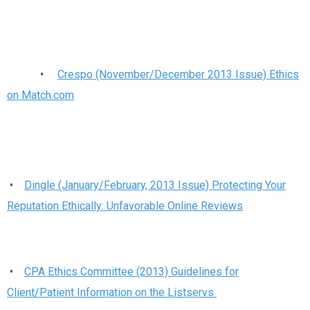
•
Crespo (November/December 2013 Issue) Ethics
on Match.com
•
Dingle (January/February, 2013 Issue) Protecting Your
Reputation Ethically: Unfavorable Online Reviews
•
CPA Ethics Committee (2013) Guidelines for
Client/Patient Information on the Listservs