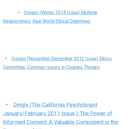
•
Crespo (Winter 2014 Issue) Multiple
Relationships, Real World Ethical Dilemmas
•
Crespo (November/December 2012 Issue) Ethics
Committee: Common Issues in Couples Therapy
•
Dingle (The California Psychologist
January/February 2011 Issue ) The Power of
Informed Consent: A Valuable Component in the