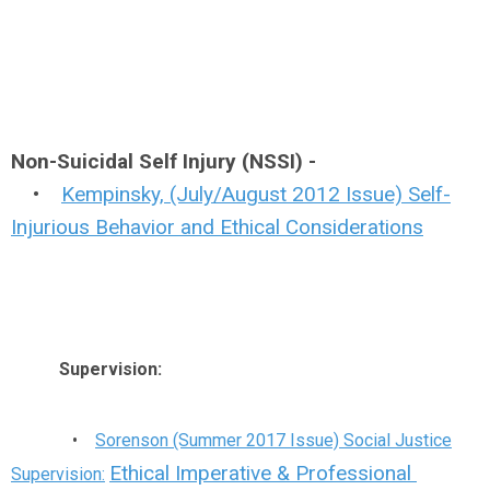
Non-Suicidal Self Injury (NSSI) -
•
Kempinsky, (July/August 2012 Issue) Self-
Injurious Behavior and Ethical Considerations
Supervision:
•
Sorenson (Summer 2017 Issue) Social Justice
Ethical Imperative & Professional
Supervision: