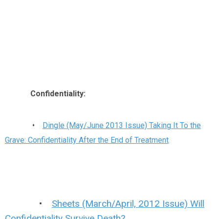
Confidentiality:
•
Dingle (May/June 2013 Issue) Taking It To the
Grave: Confidentiality After the End of Treatment
•
Sheets (March/April, 2012 Issue) Will
Confidentiality Survive Death?