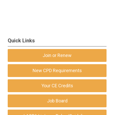
Quick Links
Join or Renew
New CPD Requirements
Your CE Credits
Job Board