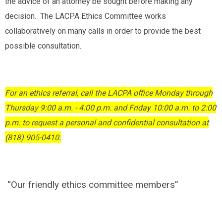
the advice of an attorney be sought before making any
decision. The LACPA Ethics Committee works
collaboratively on many calls in order to provide the best
possible consultation.
For an ethics referral, call the LACPA office Monday through
Thursday 9:00 a.m. - 4:00 p.m. and Friday 10:00 a.m. to 2:00
p.m. to request a personal and confidential consultation at
(818) 905-0410.
“Our friendly ethics committee members”