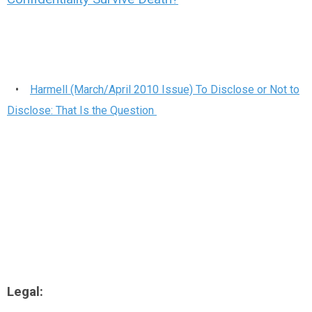
•
Harmell (March/April 2010 Issue) To Disclose or Not to
Disclose: That Is the Question
Legal: