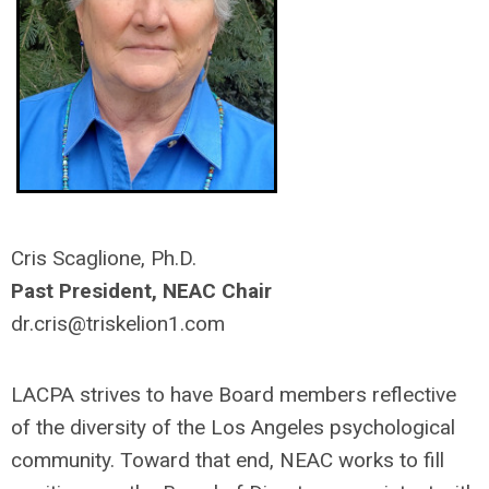
Cris Scaglione, Ph.D.
Past President, NEAC Chair
dr.cris@triskelion1.com
LACPA strives to have Board members reflective
of the diversity of the Los Angeles psychological
community. Toward that end, NEAC works to fill