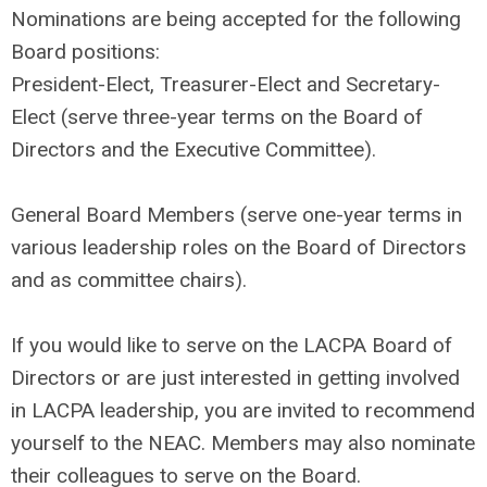
Nominations are being accepted for the following
Board positions:
President-Elect, Treasurer-Elect and Secretary-
Elect (serve three-year terms on the Board of
Directors and the Executive Committee).
General Board Members (serve one-year terms in
various leadership roles on the Board of Directors
and as committee chairs).
If you would like to serve on the LACPA Board of
Directors or are just interested in getting involved
in LACPA leadership, you are invited to recommend
yourself to the NEAC. Members may also nominate
their colleagues to serve on the Board.