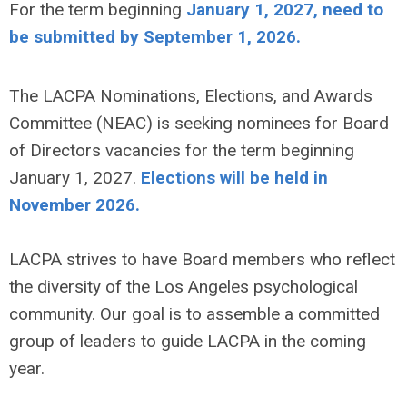
For the term beginning
January 1, 2027, need to
be submitted by September 1, 2026.
The LACPA Nominations, Elections, and Awards
Committee (NEAC) is seeking nominees for Board
of Directors vacancies for the term beginning
January 1, 2027.
Elections will be held in
November 2026.
LACPA strives to have Board members who reflect
the diversity of the Los Angeles psychological
community. Our goal is to assemble a committed
group of leaders to guide LACPA in the coming
year.