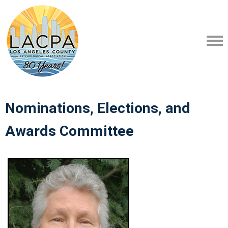
Nominations, Elections, and
Awards Committee