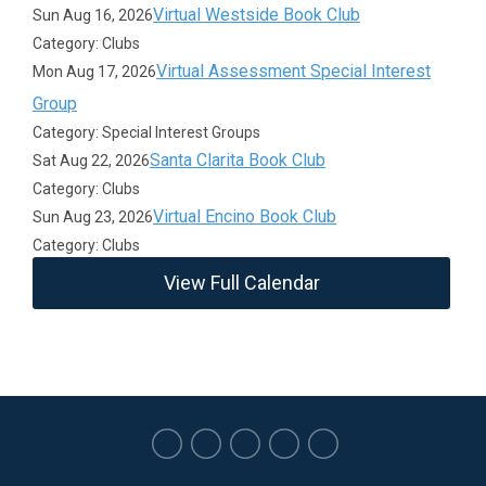
Virtual Westside Book Club
Sun Aug 16, 2026
Category: Clubs
Virtual Assessment Special Interest
Mon Aug 17, 2026
Group
Category: Special Interest Groups
Santa Clarita Book Club
Sat Aug 22, 2026
Category: Clubs
Virtual Encino Book Club
Sun Aug 23, 2026
Category: Clubs
View Full Calendar