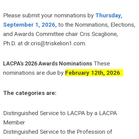
Please submit your nominations by
Thursday,
September 1, 2026,
to the Nominations, Elections,
and Awards Committee chair Cris Scaglione,
Ph.D.
at
dr.cris@triskelion1.com
.
These
LACPA's 2026 Awards Nominations
nominations are due by
February 12th, 2026
The categories are:
Distinguished Service to LACPA by a LACPA
Member
Distinguished Service to the Profession of