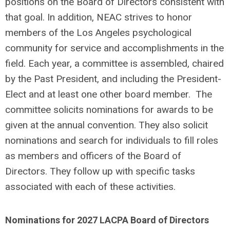
positions on the Board of Directors consistent with
that goal. In addition, NEAC strives to honor
members of the Los Angeles psychological
community for service and accomplishments in the
field.
Each year, a committee is assembled, chaired
by the Past President, and including the President-
Elect and at least one other board member. The
committee solicits nominations for awards to be
given at the annual convention. They also solicit
nominations and search for individuals to fill roles
as members and officers of the Board of
Directors. They follow up with specific tasks
associated with each of these activities.
Nominations for 2027 LACPA Board of Directors