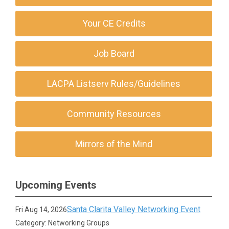
Your CE Credits
Job Board
LACPA Listserv Rules/Guidelines
Community Resources
Mirrors of the Mind
Upcoming Events
Santa Clarita Valley Networking Event
Fri Aug 14, 2026
Category: Networking Groups