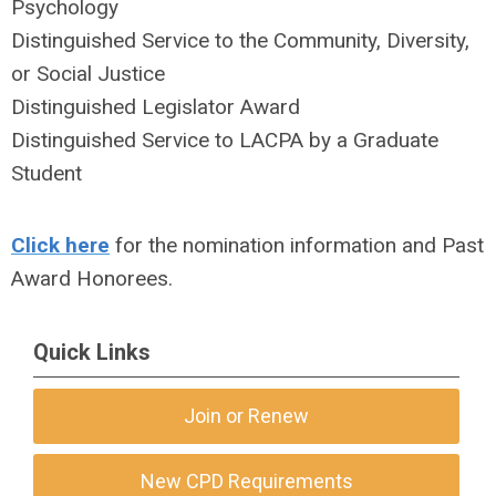
Psychology
Distinguished Service to the Community, Diversity,
or Social Justice
Distinguished Legislator Award
Distinguished Service to LACPA by a Graduate
Student
Click here
for the nomination information and Past
Award Honorees.
Quick Links
Join or Renew
New CPD Requirements