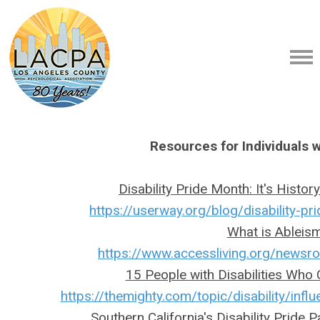
Resources for Individuals wi
Disability Pride Month: It's Histo
https://userway.org/blog/disability-p
What is Ableis
https://www.accessliving.org/news
15 People with Disabilities Who
https://themighty.com/topic/disability/influe
Southern California's Disability Pride P