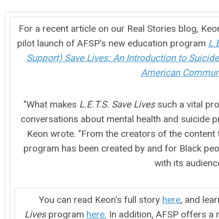
For a recent article on our Real Stories blog, Ke
pilot launch of AFSP's new education program
L.
Support) Save Lives: An Introduction to Suicide
American Communi
"What makes
L.E.T.S. Save Lives
such a vital pro
conversations about mental health and suicide p
Keon wrote. "From the creators of the content t
program has been created by and for Black peo
with its audience
You can read Keon's full story
here
, and lea
Lives
program
here.
In addition, AFSP offers a 