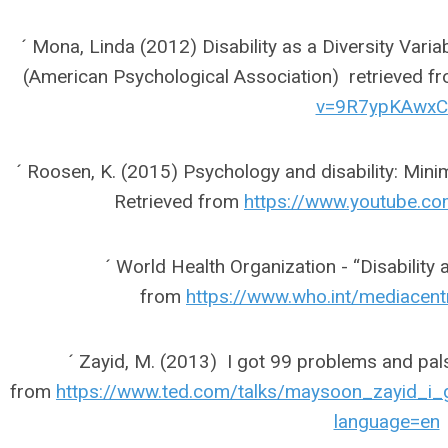
´ Mona, Linda (2012) Disability as a Diversity Varia
(American Psychological Association) retrieved f
v=9R7ypKAwxC
´ Roosen, K. (2015) Psychology and disability: Mini
Retrieved from
https://www.youtube.
´ World Health Organization - “Disability 
from
https://www.who.int/mediacent
´ Zayid, M. (2013) I got 99 problems and pals
from
https://www.ted.com/talks/maysoon_zayid_i
language=en