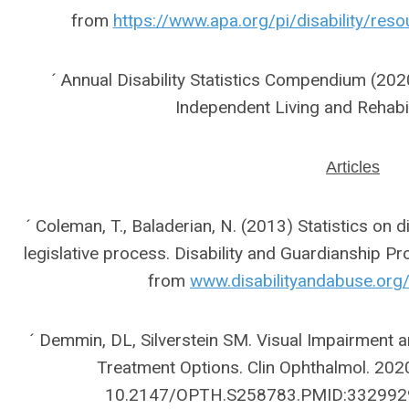
from
https://www.apa.org/pi/disability/reso
´ Annual Disability Statistics Compendium (2020)
Independent Living and Rehabi
Articles
´ Coleman, T., Baladerian, N. (2013) Statistics on 
legislative process. Disability and Guardianship Pr
from
www.disabilityandabuse.org/
´ Demmin, DL, Silverstein SM. Visual Impairment
Treatment Options. Clin Ophthalmol. 202
10.2147/OPTH.S258783.PMID:332992