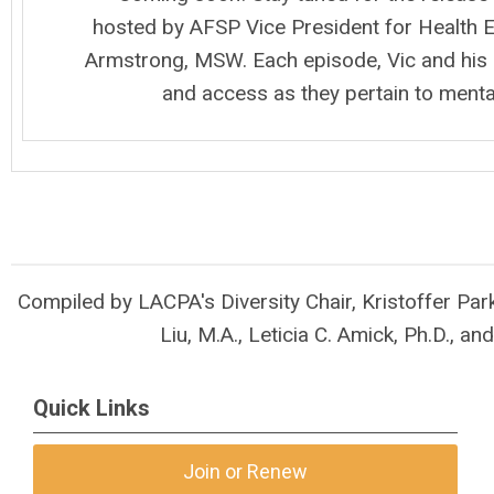
hosted by AFSP Vice President for Health E
Armstrong, MSW. Each episode, Vic and his g
and access as they pertain to menta
Compiled by LACPA's Diversity Chair, Kristoffer Park
Liu, M.A., Leticia C. Amick, Ph.D.,
and
Quick Links
Join or Renew