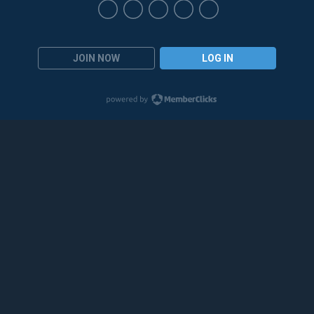
JOIN NOW
LOG IN