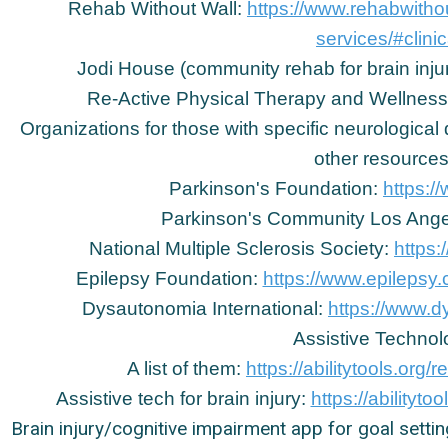
Rehab Without Wall:
https://www.rehabwitho
services/#clinic
Jodi House (community rehab for brain inju
Re-Active Physical Therapy and Wellnes
Organizations for those with specific neurological 
other resources
Parkinson's Foundation:
https:/
Parkinson's Community Los Ang
National Multiple Sclerosis Society:
https:
Epilepsy Foundation:
https://www.epilepsy.
Dysautonomia International:
https://www.d
Assistive Techno
A list of them:
https://abilitytools.org
Assistive tech for brain injury:
https://abilitytoo
Brain injury/cognitive impairment app for goal setti