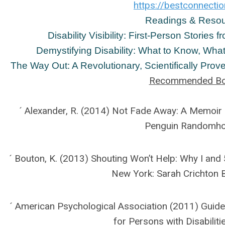
https://bestconnectio
Readings & Reso
Disability Visibility: First-Person Stories
Demystifying Disability: What to Know, What
The Way Out: A Revolutionary, Scientifically Pro
Recommended B
´ Alexander, R. (2014) Not Fade Away: A Memoir
Penguin Randomh
´ Bouton, K. (2013) Shouting Won’t Help: Why I and 5
New York: Sarah Crichton 
´ American Psychological Association (2011) Guide
for Persons with Disabiliti