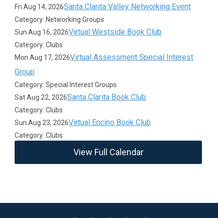
Santa Clarita Valley Networking Event
Fri Aug 14, 2026
Category: Networking Groups
Virtual Westside Book Club
Sun Aug 16, 2026
Category: Clubs
Virtual Assessment Special Interest
Mon Aug 17, 2026
Group
Category: Special Interest Groups
Santa Clarita Book Club
Sat Aug 22, 2026
Category: Clubs
Virtual Encino Book Club
Sun Aug 23, 2026
Category: Clubs
View Full Calendar