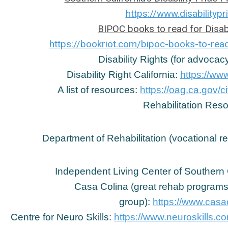
https://www.disabilitypr
BIPOC books to read for Disab
https://bookriot.com/bipoc-books-to-read
Disability Rights (for advoca
Disability Right California:
https://www
A list of resources:
https://oag.ca.gov/c
Rehabilitation Res
Department of Rehabilitation (vocational r
Independent Living Center of Southern 
Casa Colina (great rehab programs,
group):
https://www.casac
Centre for Neuro Skills:
https://www.neuroskills.