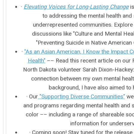
·
Elevating Voices for Long-Lasting Change
is
to addressing the mental health and 
underrepresented communities. Explore 
discussions like "Culture and Mental Hea
"Preventing Suicide in Native America
·
"As an Asian American, I Know the Impact C
Health"
–– Read this recent article on our 
North Dakota volunteer Sarah Dixon-Hackey: 
connection between my own mental health,
background, I have also aimed to 
· Our
"Supporting Diverse Communities"
web
and programs regarding mental health and 
color –– including a range of shareable soc
information for underse
· Coming soon! Stay tuned for the release