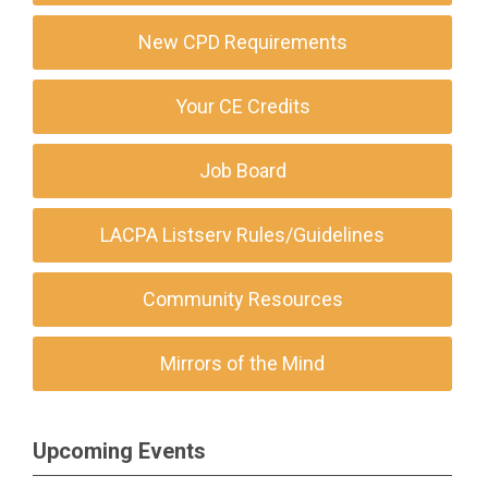
New CPD Requirements
Your CE Credits
Job Board
LACPA Listserv Rules/Guidelines
Community Resources
Mirrors of the Mind
Upcoming Events