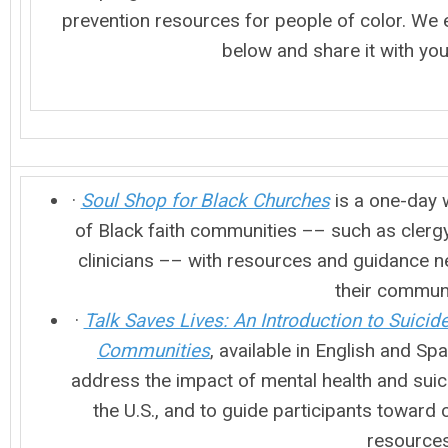
prevention resources for people of color. We e
below and share it with yo
·
Soul Shop for Black Churches
is a one-day 
of Black faith communities –– such as clergy,
clinicians –– with resources and guidance n
their commun
·
Talk Saves Lives: An Introduction to Suicid
Communities
, available in English and Sp
address the impact of mental health and suic
the U.S., and to guide participants toward 
resource