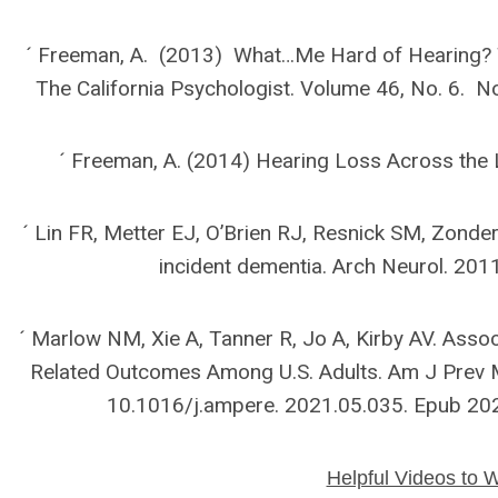
´ Freeman, A. (2013) What…Me Hard of Hearing? T
The California Psychologist. Volume 46, No. 6.
´ Freeman, A. (2014) Hearing Loss Across the 
´ Lin FR, Metter EJ, O’Brien RJ, Resnick SM, Zonde
incident dementia. Arch Neurol. 20
´ Marlow NM, Xie A, Tanner R, Jo A, Kirby AV. Assoc
Related Outcomes Among U.S. Adults. Am J Prev M
10.1016/j.ampere. 2021.05.035. Epub 2
Helpful Videos to 