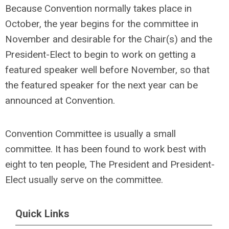
Because Convention normally takes place in
October, the year begins for the committee in
November and desirable for the Chair(s) and the
President-Elect to begin to work on getting a
featured speaker well before November, so that
the featured speaker for the next year can be
announced at Convention.
Convention Committee is usually a small
committee. It has been found to work best with
eight to ten people, The President and President-
Elect usually serve on the committee.
Quick Links