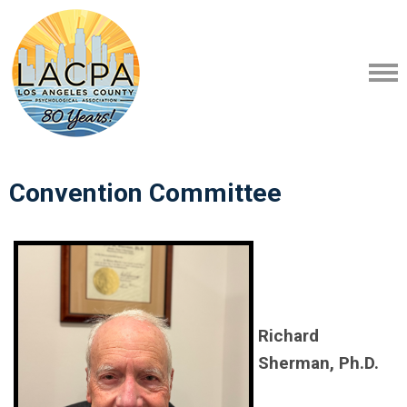
Convention Committee
Richard
Sherman, Ph.D.