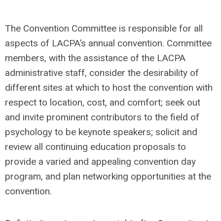
The Convention Committee is responsible for all
aspects of LACPA’s annual convention. Committee
members, with the assistance of the LACPA
administrative staff, consider the desirability of
different sites at which to host the convention with
respect to location, cost, and comfort; seek out
and invite prominent contributors to the field of
psychology to be keynote speakers; solicit and
review all continuing education proposals to
provide a varied and appealing convention day
program, and plan networking opportunities at the
convention.