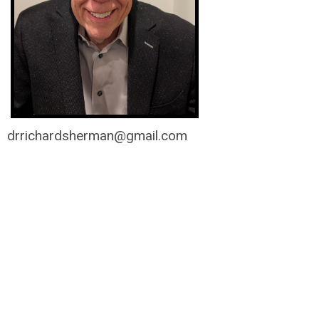
drrichardsherman@gmail.com