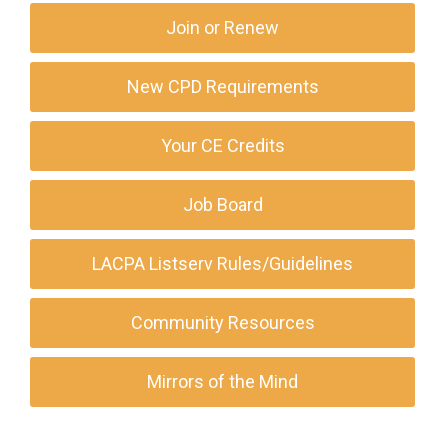
Join or Renew
New CPD Requirements
Your CE Credits
Job Board
LACPA Listserv Rules/Guidelines
Community Resources
Mirrors of the Mind