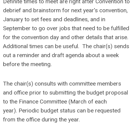
Definite times to meet are right after Convention to
debrief and brainstorm for next year's convention,
January to set fees and deadlines, and in
September to go over jobs that need to be fulfilled
for the convention day and other details that arise.
Additional times can be useful. The chair(s) sends
out a reminder and draft agenda about a week
before the meeting.
The chair(s) consults with committee members
and office prior to submitting the budget proposal
to the Finance Committee (March of each
year). Periodic budget status can be requested
from the office during the year.