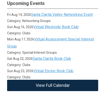
Upcoming Events
Santa Clarita Valley Networking Event
Fri Aug 14, 2026
Category: Networking Groups
Virtual Westside Book Club
Sun Aug 16, 2026
Category: Clubs
Virtual Assessment Special Interest
Mon Aug 17, 2026
Group
Category: Special Interest Groups
Santa Clarita Book Club
Sat Aug 22, 2026
Category: Clubs
Virtual Encino Book Club
Sun Aug 23, 2026
Category: Clubs
View Full Calendar