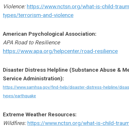
Violence:
https://www.nctsn.org/what-is-child-trau
types/terrorism-and-violence
American Psychological Association:
APA Road to Resilience
https://www.apa.org/helpcenter/road-resilience
Disaster Distress Helpline (Substance Abuse & Me
Service Administration):
https://www.samhsa.gov/find-help/disaster-distress-helpline/disas
types/earthquake
Extreme Weather Resources:
Wildfires:
https://www.nctsn.org/what-is-child-trau