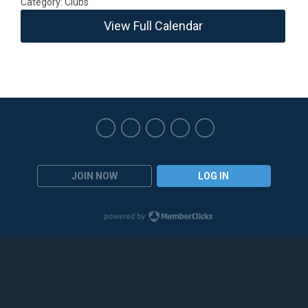
Category: Clubs
View Full Calendar
JOIN NOW
LOG IN