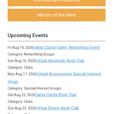
Mirrors of the Mind
Upcoming Events
Santa Clarita Valley Networking Event
Fri Aug 14, 2026
Category: Networking Groups
Virtual Westside Book Club
Sun Aug 16, 2026
Category: Clubs
Virtual Assessment Special Interest
Mon Aug 17, 2026
Group
Category: Special Interest Groups
Santa Clarita Book Club
Sat Aug 22, 2026
Category: Clubs
Virtual Encino Book Club
Sun Aug 23, 2026