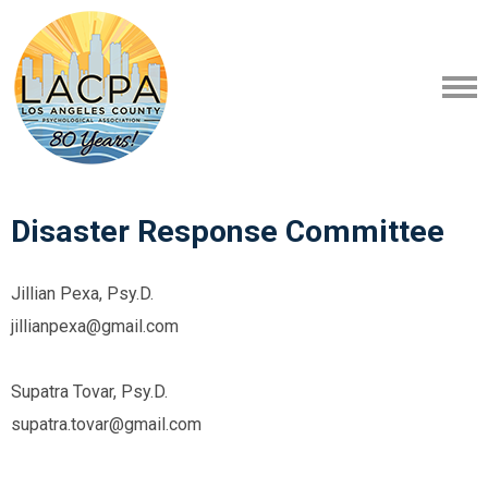
Disaster Response Committee
Jillian Pexa, Psy.D.
jillianpexa@gmail.com
Supatra Tovar, Psy.D.
supatra.tovar@gmail.com