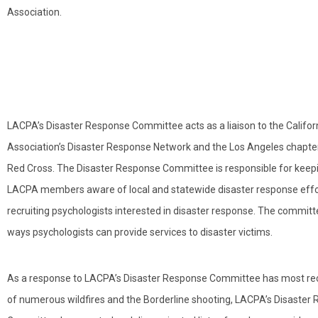
Association.
LACPA’s Disaster Response Committee acts as a liaison to the Califor
Association’s Disaster Response Network and the Los Angeles chapte
Red Cross. The Disaster Response Committee is responsible for keep
LACPA members aware of local and statewide disaster response effo
recruiting psychologists interested in disaster response. The committe
ways psychologists can provide services to disaster victims.
As a response to LACPA’s Disaster Response Committee has most rece
of numerous wildfires and the Borderline shooting, LACPA’s Disaster