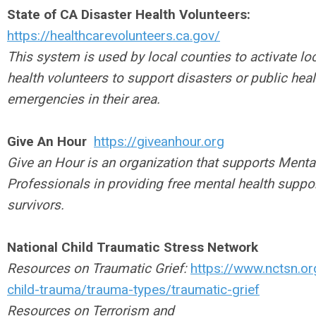
State of CA Disaster Health Volunteers:
https://healthcarevolunteers.ca.gov/
This system is used by local counties to activate lo
health volunteers to support disasters or public heal
emergencies in their area.
Give An Hour
https://giveanhour.org
Give an Hour is an organization that supports Menta
Professionals in providing free mental health suppor
survivors.
National Child Traumatic Stress Network
Resources on Traumatic Grief:
https://www.nctsn.or
child-trauma/trauma-types/traumatic-grief
Resources on Terrorism and