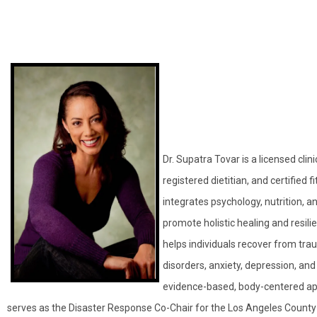
Dr. Supatra Tovar is a licensed clini
registered dietitian, and certified 
integrates psychology, nutrition,
promote holistic healing and resili
helps individuals recover from tra
disorders, anxiety, depression, and
evidence-based, body-centered a
serves as the Disaster Response Co-Chair for the Los Angeles County