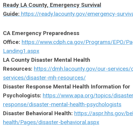
Ready LA County, Emergency Survival
Guide:
https://ready.lacounty.gov/emergency-surviv
CA Emergency Preparedness
Office:
https://www.cdph.ca.gov/Programs/EPO/P
Landing1.aspx
LA County Disaster Mental Health
Resources:
https://dmh.lacounty.gov/our-services/d
services/disaster-mh-resources/
Disaster Response Mental Health Information for
Psychologists:
https://www.apa.org/topics/disaste
response/disaster-mental-health-psychologists
Disaster Behavioral Health:
https://aspr.hhs.gov/be
health/Pages/disaster-behavioral.aspx