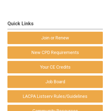
Quick Links
Join or Renew
New CPD Requirements
Your CE Credits
Job Board
LACPA Listserv Rules/Guidelines
Community Resources