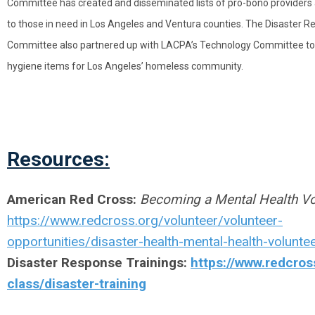
Committee has created and disseminated lists of pro-bono providers
to those in need in Los Angeles and Ventura counties. The Disaster 
Committee also partnered up with LACPA’s Technology Committee to 
hygiene items for Los Angeles’ homeless community.
Resources:
American Red Cross:
Becoming a Mental Health Vo
https://www.redcross.org/volunteer/volunteer-
opportunities/disaster-health-mental-health-voluntee
Disaster Response Trainings
:
https://www.redcros
class/disaster-training