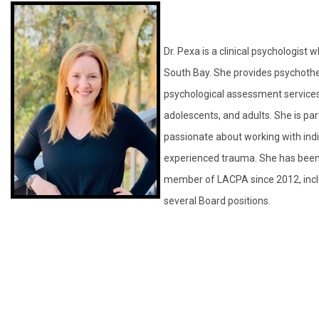
Dr. Pexa is a clinical psychologist 
South Bay. She provides psychoth
psychological assessment services 
adolescents, and adults. She is part
passionate about working with ind
experienced trauma. She has been
member of LACPA since 2012, incl
several Board positions.