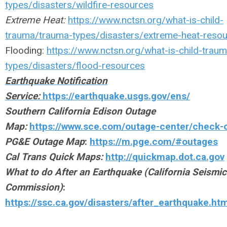
types/disasters/wildfire-resources
Extreme Heat:
https://www.nctsn.org/what-is-child-
trauma/trauma-types/disasters/extreme-heat-reso
Flooding:
https://www.nctsn.org/what-is-child-trau
types/disasters/flood-resources
Earthquake Notification
Service:
https://earthquake.usgs.gov/ens/
Southern California Edison Outage
Map:
https://www.sce.com/outage-center/check-
PG&E Outage Map
:
https://m.pge.com/#outages
Cal Trans Quick Maps:
http://quickmap.dot.ca.gov
What to do After an Earthquake (California Seismic
Commission)
:
https://ssc.ca.gov/disasters/after_earthquake.ht