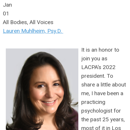
Jan
01
All Bodies, All Voices
Lauren Muhlheim, Psy.D.
It is an honor to
join you as
LACPA’s 2022
president. To
share a little about
me, I have been a
practicing
psychologist for
the past 25 years,
most of it in Los