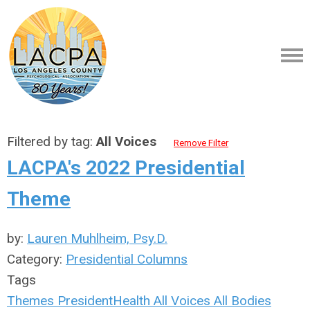
Filtered by tag:
All Voices
Remove Filter
LACPA's 2022 Presidential
Theme
by:
Lauren Muhlheim, Psy.D.
Category:
Presidential Columns
Tags
Themes
President
Health
All Voices
All Bodies