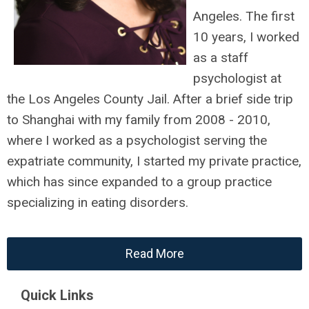
Angeles. The first
10 years, I worked
as a staff
psychologist at
the Los Angeles County Jail. After a brief side trip
to Shanghai with my family from 2008 - 2010,
where I worked as a psychologist serving the
expatriate community, I started my private practice,
which has since expanded to a group practice
specializing in eating disorders.
Read More
Quick Links