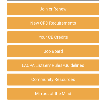
Join or Renew
New CPD Requirements
Your CE Credits
Job Board
LACPA Listserv Rules/Guidelines
Community Resources
Mirrors of the Mind