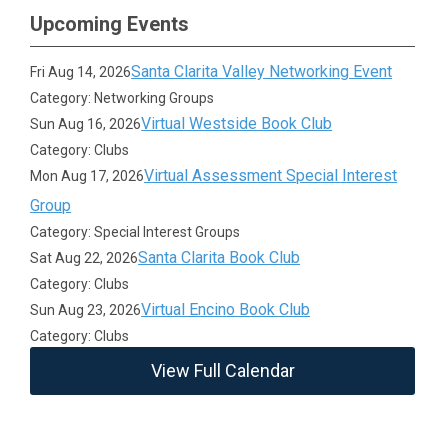
Upcoming Events
Santa Clarita Valley Networking Event
Fri Aug 14, 2026
Category: Networking Groups
Virtual Westside Book Club
Sun Aug 16, 2026
Category: Clubs
Virtual Assessment Special Interest
Mon Aug 17, 2026
Group
Category: Special Interest Groups
Santa Clarita Book Club
Sat Aug 22, 2026
Category: Clubs
Virtual Encino Book Club
Sun Aug 23, 2026
Category: Clubs
View Full Calendar