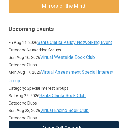
Mirrors of the Mind
Upcoming Events
Santa Clarita Valley Networking Event
Fri Aug 14, 2026
Category: Networking Groups
Virtual Westside Book Club
Sun Aug 16, 2026
Category: Clubs
Virtual Assessment Special Interest
Mon Aug 17, 2026
Group
Category: Special Interest Groups
Santa Clarita Book Club
Sat Aug 22, 2026
Category: Clubs
Virtual Encino Book Club
Sun Aug 23, 2026
Category: Clubs
View Full Calendar