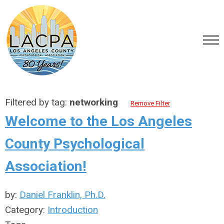
Filtered by tag:
networking
Remove Filter
Welcome to the Los Angeles
County Psychological
Association!
by:
Daniel Franklin, Ph.D.
Category:
Introduction