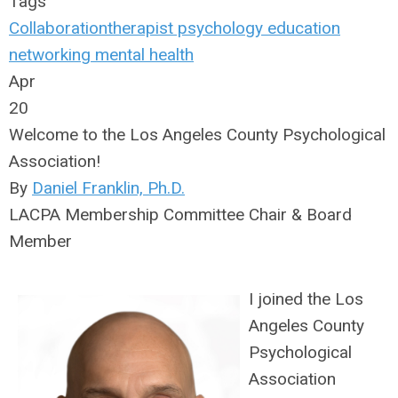
Tags
Collaboration
therapist
psychology
education
networking
mental health
Apr
20
Welcome to the Los Angeles County Psychological
Association!
By
Daniel Franklin, Ph.D.
LACPA Membership Committee Chair & Board
Member
I joined the Los
Angeles County
Psychological
Association