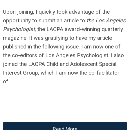
Upon joining, I quickly took advantage of the
opportunity to submit an article to
the Los Angeles
Psychologist
, the LACPA award-winning quarterly
magazine. It was gratifying to have my article
published in the following issue. I am now one of
the co-editors of Los Angeles Psychologist. I also
joined the LACPA Child and Adolescent Special
Interest Group, which I am now the co-facilitator
of.
Read More