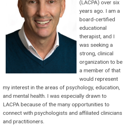
(LACPA) over six
years ago. I am a
board-certified
educational
therapist, and I
was seeking a
strong, clinical
organization to be
a member of that
would represent
my interest in the areas of psychology, education,
and mental health. I was especially drawn to
LACPA because of the many opportunities to
connect with psychologists and affiliated clinicians
and practitioners.