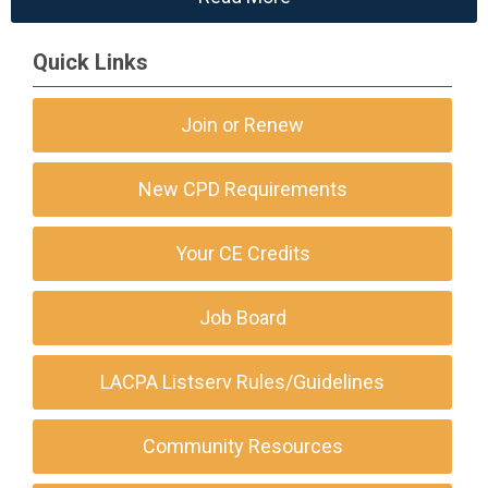
Quick Links
Join or Renew
New CPD Requirements
Your CE Credits
Job Board
LACPA Listserv Rules/Guidelines
Community Resources