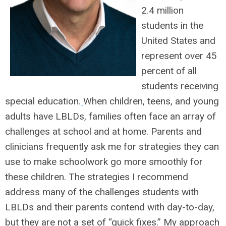
2.4 million
students in the
United States and
represent over 45
percent of all
students receiving
special education.
When children, teens, and young
adults have LBLDs, families often face an array of
challenges at school and at home. Parents and
clinicians frequently ask me for strategies they can
use to make schoolwork go more smoothly for
these children. The strategies I recommend
address many of the challenges students with
LBLDs and their parents contend with day-to-day,
but they are not a set of “quick fixes.” My approach