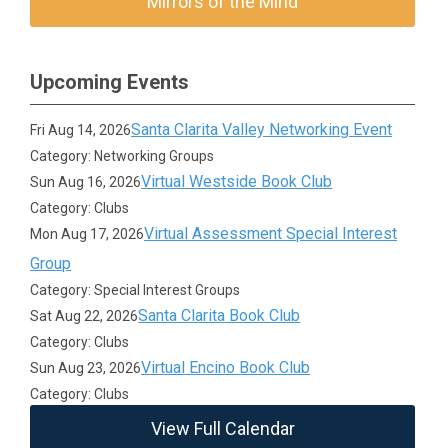
Mirrors of the Mind
Upcoming Events
Santa Clarita Valley Networking Event
Fri Aug 14, 2026
Category: Networking Groups
Virtual Westside Book Club
Sun Aug 16, 2026
Category: Clubs
Virtual Assessment Special Interest
Mon Aug 17, 2026
Group
Category: Special Interest Groups
Santa Clarita Book Club
Sat Aug 22, 2026
Category: Clubs
Virtual Encino Book Club
Sun Aug 23, 2026
Category: Clubs
View Full Calendar