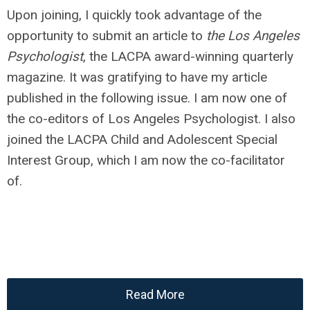
Upon joining, I quickly took advantage of the
opportunity to submit an article to
the Los Angeles
Psychologist
, the LACPA award-winning quarterly
magazine. It was gratifying to have my article
published in the following issue. I am now one of
the co-editors of Los Angeles Psychologist. I also
joined the LACPA Child and Adolescent Special
Interest Group, which I am now the co-facilitator
of.
Read More