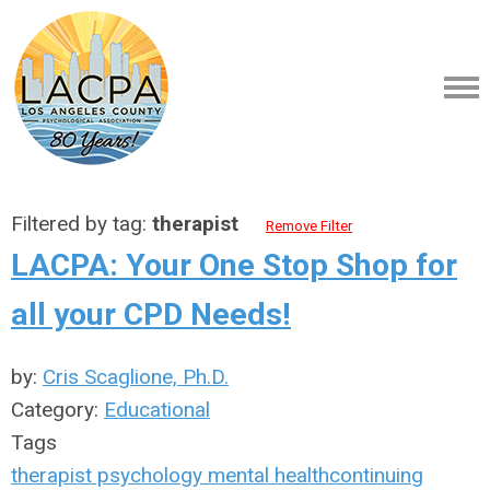
Filtered by tag:
therapist
Remove Filter
LACPA: Your One Stop Shop for
all your CPD Needs!
by:
Cris Scaglione, Ph.D.
Category:
Educational
Tags
therapist
psychology
mental health
continuing