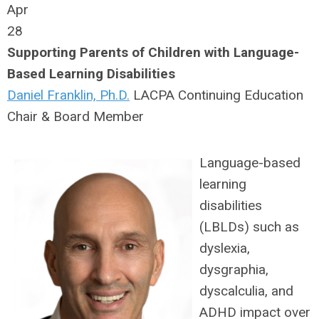
Apr
28
Supporting Parents of Children with Language-
Based Learning Disabilities
Daniel Franklin, Ph.D.
LACPA Continuing Education
Chair & Board Member
Language-based
learning
disabilities
(LBLDs) such as
dyslexia,
dysgraphia,
dyscalculia, and
ADHD impact over