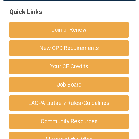
Quick Links
Join or Renew
New CPD Requirements
Your CE Credits
Job Board
LACPA Listserv Rules/Guidelines
Community Resources