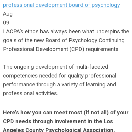
professional development
board of psychology
Aug
09
LACPA’s ethos has always been what underpins the
goals of the new Board of Psychology Continuing
Professional Development (CPD) requirements:
The ongoing development of multi-faceted
competencies needed for quality professional
performance through a variety of learning and
professional activities.
Here’s how you can meet most (if not all) of your
CPD needs through involvement in the Los
Angeles County Psychological Association.