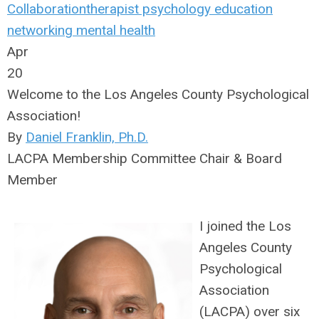
Collaboration
therapist
psychology
education
networking
mental health
Apr
20
Welcome to the Los Angeles County Psychological
Association!
By
Daniel Franklin, Ph.D.
LACPA Membership Committee Chair & Board
Member
I joined the Los
Angeles County
Psychological
Association
(LACPA) over six