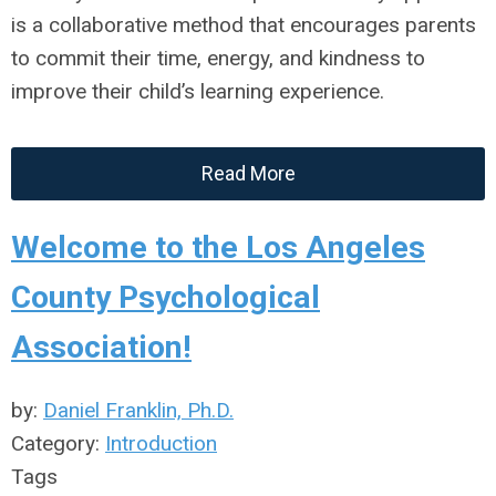
is a collaborative method that encourages parents
to commit their time, energy, and kindness to
improve their child’s learning experience.
Read More
Welcome to the Los Angeles
County Psychological
Association!
by:
Daniel Franklin, Ph.D.
Category:
Introduction
Tags