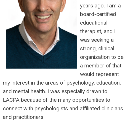
years ago. I am a
board-certified
educational
therapist, and I
was seeking a
strong, clinical
organization to be
a member of that
would represent
my interest in the areas of psychology, education,
and mental health. I was especially drawn to
LACPA because of the many opportunities to
connect with psychologists and affiliated clinicians
and practitioners.