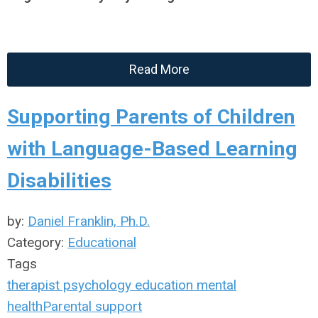
Read More
Supporting Parents of Children
with Language-Based Learning
Disabilities
by:
Daniel Franklin, Ph.D.
Category:
Educational
Tags
therapist
psychology
education
mental
health
Parental support