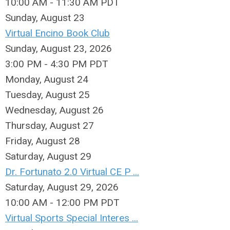
10:00 AM - 11:30 AM PDT
Sunday
,
August
23
Virtual Encino Book Club
Sunday, August 23, 2026
3:00 PM - 4:30 PM PDT
Monday,
August
24
Tuesday,
August
25
Wednesday,
August
26
Thursday,
August
27
Friday,
August
28
Saturday
,
August
29
Dr. Fortunato 2.0 Virtual CE P ...
Saturday, August 29, 2026
10:00 AM - 12:00 PM PDT
Virtual Sports Special Interes ...