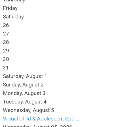
Friday
Saturday
26
27
28
29
30
31
Saturday
,
August
1
Sunday
,
August
2
Monday,
August
3
Tuesday,
August
4
Wednesday,
August
5
Virtual Child & Adolescent Spe ...