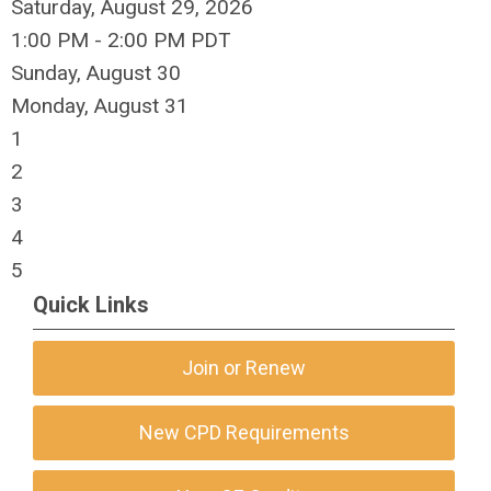
Saturday, August 29, 2026
1:00 PM - 2:00 PM PDT
Sunday
,
August
30
Monday,
August
31
1
2
3
4
5
Quick Links
Join or Renew
New CPD Requirements