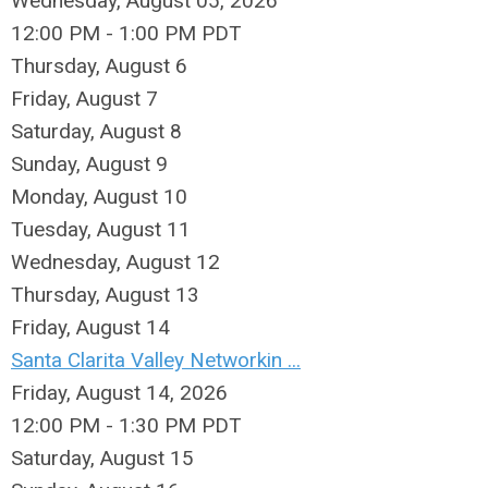
Wednesday, August 05, 2026
12:00 PM - 1:00 PM PDT
Thursday,
August
6
Friday,
August
7
Saturday
,
August
8
Sunday
,
August
9
Monday,
August
10
Tuesday,
August
11
Wednesday,
August
12
Thursday,
August
13
Friday,
August
14
Santa Clarita Valley Networkin ...
Friday, August 14, 2026
12:00 PM - 1:30 PM PDT
Saturday
,
August
15