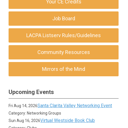
Your CE Credits
Job Board
LACPA Listserv Rules/Guidelines
Community Resources
Mirrors of the Mind
Upcoming Events
Santa Clarita Valley Networking Event
Fri Aug 14, 2026
Category: Networking Groups
Virtual Westside Book Club
Sun Aug 16, 2026