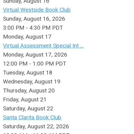
Sunday
,
August
16
Virtual Westside Book Club
Sunday, August 16, 2026
3:00 PM - 4:30 PM PDT
Monday,
August
17
Virtual Assessment Special Int ...
Monday, August 17, 2026
12:00 PM - 1:00 PM PDT
Tuesday,
August
18
Wednesday,
August
19
Thursday,
August
20
Friday,
August
21
Saturday
,
August
22
Santa Clarita Book Club
Saturday, August 22, 2026