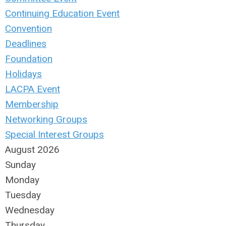
Continuing Education Event
Convention
Deadlines
Foundation
Holidays
LACPA Event
Membership
Networking Groups
Special Interest Groups
August 2026
Sunday
Monday
Tuesday
Wednesday
Thursday