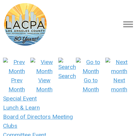
Search
Prev
View
Go to
Next
Month
Month
Month
month
Special Event
Lunch & Learn
Board of Directors Meeting
Clubs
Committee Event