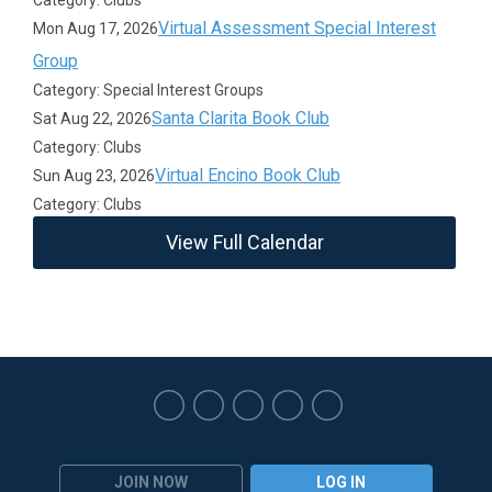
Category: Clubs
Virtual Assessment Special Interest
Mon Aug 17, 2026
Group
Category: Special Interest Groups
Santa Clarita Book Club
Sat Aug 22, 2026
Category: Clubs
Virtual Encino Book Club
Sun Aug 23, 2026
Category: Clubs
View Full Calendar
JOIN NOW
LOG IN