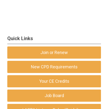
Quick Links
Join or Renew
New CPD Requirements
Your CE Credits
Job Board