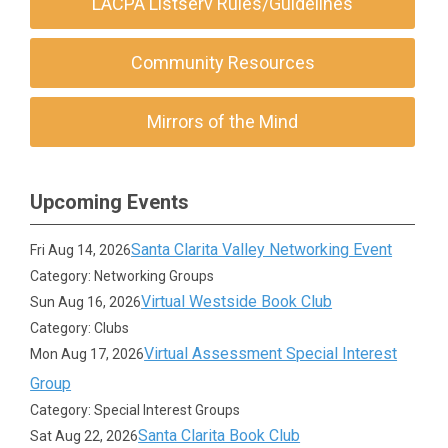
LACPA Listserv Rules/Guidelines
Community Resources
Mirrors of the Mind
Upcoming Events
Santa Clarita Valley Networking Event
Fri Aug 14, 2026
Category: Networking Groups
Virtual Westside Book Club
Sun Aug 16, 2026
Category: Clubs
Virtual Assessment Special Interest
Mon Aug 17, 2026
Group
Category: Special Interest Groups
Santa Clarita Book Club
Sat Aug 22, 2026