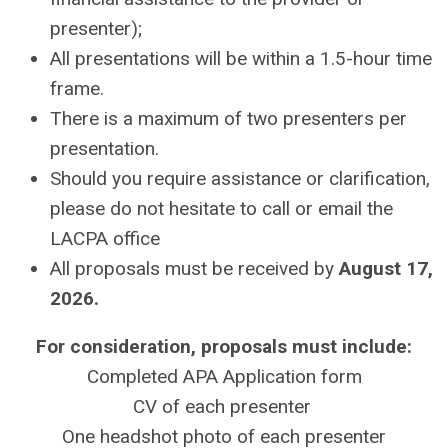
presenter);
All presentations will be within a 1.5-hour time
frame.
There is a maximum of two presenters per
presentation.
Should you require assistance or clarification,
please do not hesitate to call or email the
LACPA office
All proposals must be received by
August 17,
2026.
For consideration, proposals must include:
Completed APA Application form
CV of each presenter
One headshot photo of each presenter