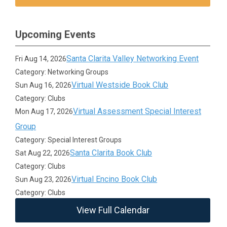
Upcoming Events
Santa Clarita Valley Networking Event
Fri Aug 14, 2026
Category: Networking Groups
Virtual Westside Book Club
Sun Aug 16, 2026
Category: Clubs
Virtual Assessment Special Interest
Mon Aug 17, 2026
Group
Category: Special Interest Groups
Santa Clarita Book Club
Sat Aug 22, 2026
Category: Clubs
Virtual Encino Book Club
Sun Aug 23, 2026
Category: Clubs
View Full Calendar