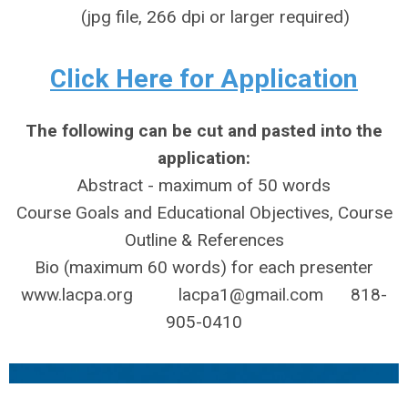
(jpg file, 266 dpi or larger required)
Click Here for Application
The following can be cut and pasted into the
application:
Abstract - maximum of 50 words
Course Goals and Educational Objectives, Course
Outline & References
Bio (maximum 60 words) for each presenter
www.lacpa.org
lacpa1@gmail.com
818-
905-0410