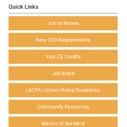
Quick Links
Join or Renew
New CPD Requirements
Your CE Credits
Job Board
LACPA Listserv Rules/Guidelines
Community Resources
Mirrors of the Mind