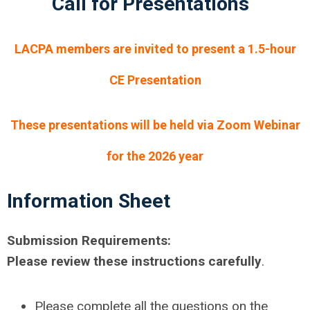
Call for Presentations
LACPA members are invited to present a 1.5-hour
CE Presentation
These presentations will be held via Zoom Webinar
for the 2026 year
Information Sheet
Submission Requirements:
Please review these instructions carefully
.
Please complete all the questions on the