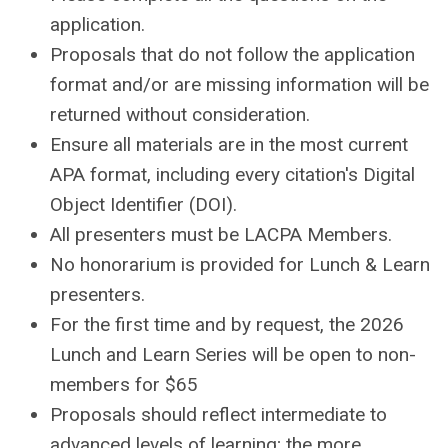
application.
Proposals that do not follow the application
format and/or are missing information will be
returned without consideration.
Ensure all materials are in the most current
APA format, including every citation's Digital
Object Identifier (DOI).
All presenters must be LACPA Members.
No honorarium is provided for Lunch & Learn
presenters.
For the first time and by request, the 2026
Lunch and Learn Series will be open to non-
members for $65
Proposals should reflect intermediate to
advanced levels of learning; the more