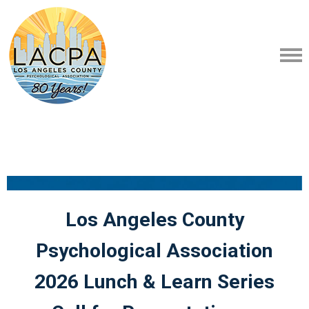
Los Angeles County
Psychological Association
2026 Lunch & Learn Series