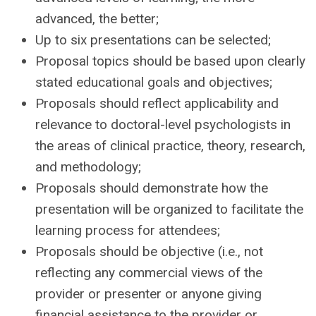
advanced, the better;
Up to six presentations can be selected;
Proposal topics should be based upon clearly
stated educational goals and objectives;
Proposals should reflect applicability and
relevance to doctoral-level psychologists in
the areas of
clinical practice, theory, research,
and methodology;
Proposals should demonstrate how the
presentation will be organized to facilitate the
learning process for attendees;
Proposals should be objective (i.e., not
reflecting any commercial views of the
provider or presenter
or anyone giving
financial assistance to the provider or