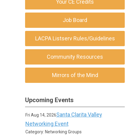
Your CE Credits
Job Board
LACPA Listserv Rules/Guidelines
Community Resources
Mirrors of the Mind
Upcoming Events
Santa Clarita Valley
Fri Aug 14, 2026
Networking Event
Category: Networking Groups