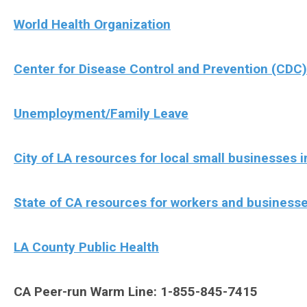
World Health Organization
Center for Disease Control and Prevention (CDC)
Unemployment/Family Leave
City of LA resources for local small businesses
State of CA resources for workers and business
LA County Public Health
CA Peer-run Warm Line: 1-855-845-7415