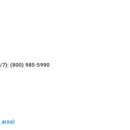
4/7): (800) 985-5990
 area)