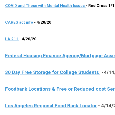
COVID and Those with Mental Health Issues
- Red Cross 1/
CARES act info
- 4/20/20
LA 211
- 4/20/20
Federal Housing Finance Agency/Mortgage Assi
30 Day Free Storage for
Colle
ge
Students
-
4/14
Foodbank Locations & Free or Reduced-cost Se
Los Angeles Regional Food Bank Locator
- 4/14/