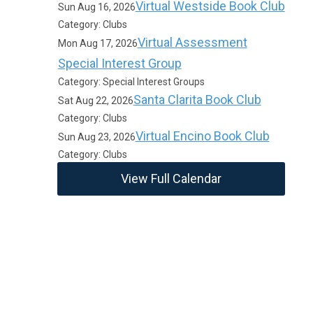
Virtual Westside Book Club
Sun Aug 16, 2026
Category: Clubs
Virtual Assessment
Mon Aug 17, 2026
Special Interest Group
Category: Special Interest Groups
Santa Clarita Book Club
Sat Aug 22, 2026
Category: Clubs
Virtual Encino Book Club
Sun Aug 23, 2026
Category: Clubs
View Full Calendar