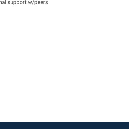
nal support w/peers