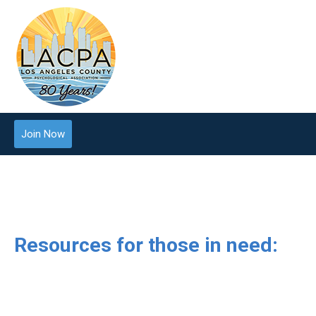
Join Now
Resources for those in need: