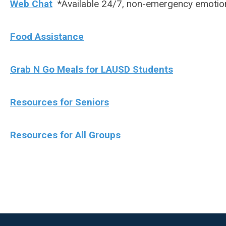
Web Chat
*Available 24/7, non-emergency emotio
Food Assistance
Grab N Go Meals for LAUSD Students
Resources for Seniors
Resources for All Groups