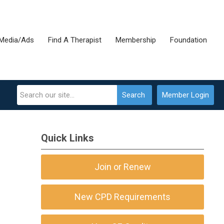
Media/Ads
Find A Therapist
Membership
Foundation
Search
Member Login
Quick Links
Join or Renew
New CPD Requirements