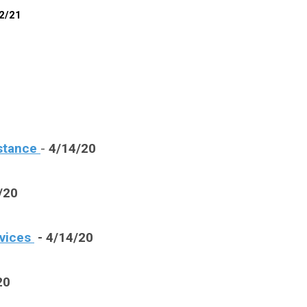
12/21
stance
-
4/14/20
/20
rvices
- 4/14/20
20