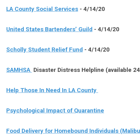
LA County Social Services
- 4/14/20
United States Bartenders’ Guild
- 4/14/20
Scholly Student Relief Fund
- 4/14/20
SAMHSA
Disaster Distress Helpline (available 2
Help Those In Need In LA County
Psychological Impact of Quarantine
Food Delivery for Homebound Individuals (Malibu