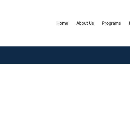
Home
About Us
Programs