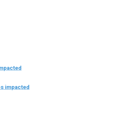
 impacted
es impacted