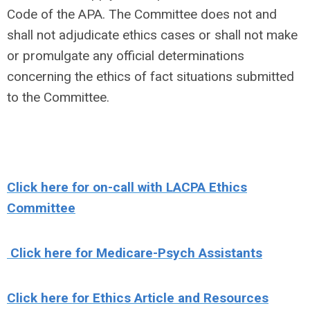
Code of the APA. The Committee does not and
shall not adjudicate ethics cases or shall not make
or promulgate any official determinations
concerning the ethics of fact situations submitted
to the Committee.
Click here for on-call with LACPA Ethics
Committee
Click here for Medicare-Psych Assistants
Click here for Ethics Article and Resources