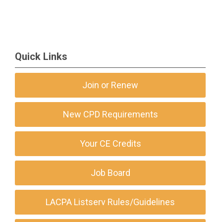
Quick Links
Join or Renew
New CPD Requirements
Your CE Credits
Job Board
LACPA Listserv Rules/Guidelines