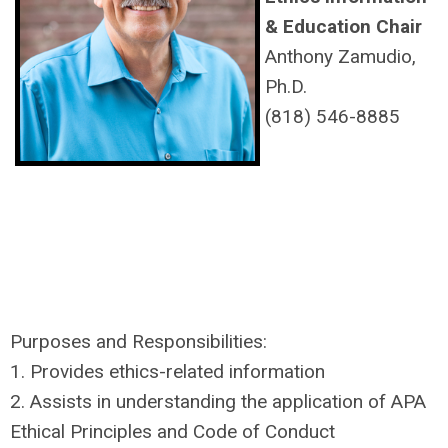
& Education Chair
Anthony Zamudio,
Ph.D.
(818) 546-8885
Purposes and Responsibilities:
1. Provides ethics-related information
2. Assists in understanding the application of APA
Ethical Principles and Code of Conduct