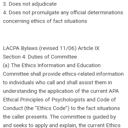
3. Does not adjudicate
4. Does not promulgate any official determinations
concerning ethics of fact situations
LACPA Bylaws (revised 11/06) Article IX
Section 4: Duties of Committee
(a) The Ethics Information and Education
Committee shall provide ethics-related information
to individuals who call and shall assist them in
understanding the application of the current APA
Ethical Principles of Psychologists and Code of
Conduct (the “Ethics Code”) to the fact situations
the caller presents. The committee is guided by
and seeks to apply and explain, the current Ethics