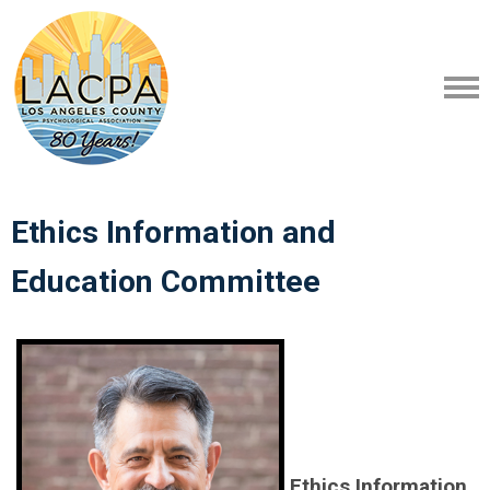
Ethics Information and
Education
Committee
Ethics Information