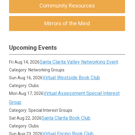
Community Resources
Mirrors of the Mind
Upcoming Events
Santa Clarita Valley Networking Event
Fri Aug 14, 2026
Category: Networking Groups
Virtual Westside Book Club
Sun Aug 16, 2026
Category: Clubs
Virtual Assessment Special Interest
Mon Aug 17, 2026
Group
Category: Special Interest Groups
Santa Clarita Book Club
Sat Aug 22, 2026
Category: Clubs
Virtual Encino Book Club
Sun Aug 23, 2026